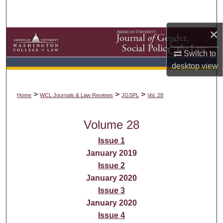
Search
×
Browse Collections
Switch to
My Account
desktop
view
About
>
>
>
Home
WCL Journals & Law Reviews
JGSPL
Vol. 28
Digital Commons Network™
Volume 28
Issue 1
January 2019
Issue 2
January 2020
Issue 3
January 2020
Issue 4