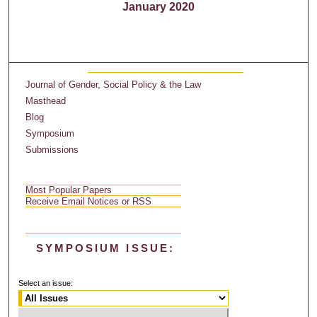
January 2020
Journal of Gender, Social Policy & the Law
Masthead
Blog
Symposium
Submissions
Most Popular Papers
Receive Email Notices or RSS
SYMPOSIUM ISSUE:
Select an issue: