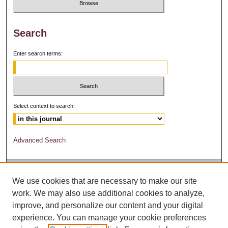
Search
Enter search terms:
Select context to search:
Advanced Search
We use cookies that are necessary to make our site
work. We may also use additional cookies to analyze,
improve, and personalize our content and your digital
experience. You can manage your cookie preferences