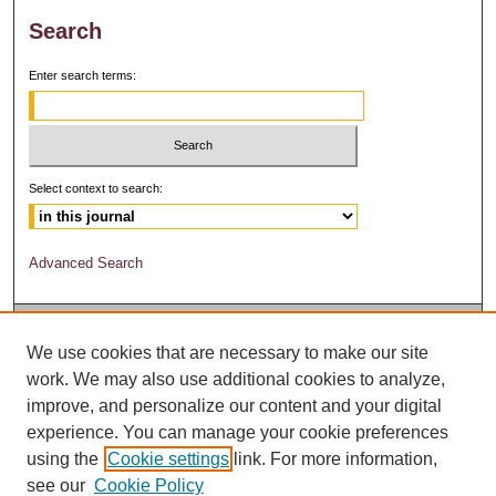
Search
Enter search terms:
Select context to search:
Advanced Search
We use cookies that are necessary to make our site
work. We may also use additional cookies to analyze,
improve, and personalize our content and your digital
experience. You can manage your cookie preferences
using the
Cookie settings
link. For more information,
see our
Cookie Policy