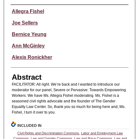
Authors
Allegra Fishel
Joe Sellers
Bernice Yeung
Ann McGinley
Alexis Ronickher
Abstract
FACILITATOR: All right. We’re back and I wanted to introduce our
moderator for our panel, Severe or Pervasive: Towards Empowering
Workers. We have Ms. Allegra Fishel moderating. Ms. Fishel is a
seasoned civil rights advocate and the founder of The Gender
Equality Law Center. So, thank you so much for being here and, Ms.
Fishel, I turn it over to you.
INCLUDED IN
Civil Rights and Discrimination Commons
,
Labor and Employment Law
Commons
,
Law and Gender Commons
,
Law and Race Commons
,
Law and