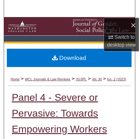
Search
Browse Collections
×
Switch to
My Account
desktop
view
About
Download
Digital Commons Network™
>
>
>
>
Home
WCL Journals & Law Reviews
JGSPL
Vol. 30
Iss. 2 (2023)
Panel 4 - Severe or
Pervasive: Towards
Empowering Workers