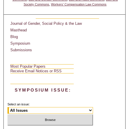
Society Commons
,
Workers' Compensation Law Commons
Journal of Gender, Social Policy & the Law
Masthead
Blog
Symposium
Submissions
Most Popular Papers
Receive Email Notices or RSS
SYMPOSIUM ISSUE:
Select an issue: