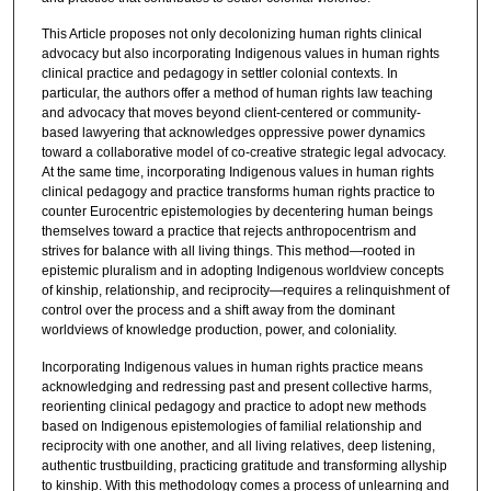
This Article proposes not only decolonizing human rights clinical
advocacy but also incorporating Indigenous values in human rights
clinical practice and pedagogy in settler colonial contexts. In
particular, the authors offer a method of human rights law teaching
and advocacy that moves beyond client-centered or community-
based lawyering that acknowledges oppressive power dynamics
toward a collaborative model of co-creative strategic legal advocacy.
At the same time, incorporating Indigenous values in human rights
clinical pedagogy and practice transforms human rights practice to
counter Eurocentric epistemologies by decentering human beings
themselves toward a practice that rejects anthropocentrism and
strives for balance with all living things. This method—rooted in
epistemic pluralism and in adopting Indigenous worldview concepts
of kinship, relationship, and reciprocity—requires a relinquishment of
control over the process and a shift away from the dominant
worldviews of knowledge production, power, and coloniality.
Incorporating Indigenous values in human rights practice means
acknowledging and redressing past and present collective harms,
reorienting clinical pedagogy and practice to adopt new methods
based on Indigenous epistemologies of familial relationship and
reciprocity with one another, and all living relatives, deep listening,
authentic trustbuilding, practicing gratitude and transforming allyship
to kinship. With this methodology comes a process of unlearning and