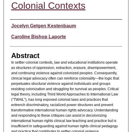
Colonial Contexts
Authors
Jocelyn Getgen Kestenbaum
Caroline Bishop Laporte
Abstract
In settler colonial contexts, law and educational institutions operate
as structures of oppression, extraction, erasure, disempowerment,
and continuing violence against colonized peoples. Consequently,
clinical legal advocacy often can reinforce coloniality—the logic that
perpetuates structural violence against individuals and groups
resisting colonization and struggling for survival as peoples. Critical
legal theory, including Third World Approaches to International Law
(“TWAIL”), has long exposed colonial laws and practices that
entrench discriminatory, racialized power structures and prevent
transformative international human rights advocacy. Understanding
and responding to these critiques can assist in decolonizing
international human rights clinical law teaching and practice but is
insufficient in safeguarding against human rights clinical pedagogy
and practice that contributes to settler colonial violence.