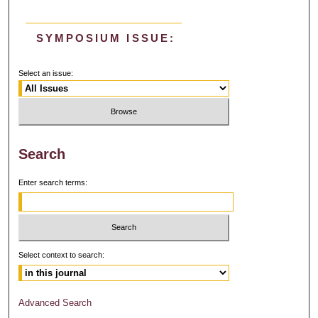
SYMPOSIUM ISSUE:
Select an issue:
Search
Enter search terms:
Select context to search:
Advanced Search