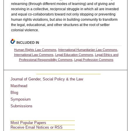
relearning (through different modes of learning) and of giving and
receiving in a collective, reciprocal struggle in which all are invested
and equal co-collaborators toward not only stopping or preventing
human rights violations, but also in building community to transform
the legal, educational, and other structures at the root of settler
colonial violence.
INCLUDED IN
Human Rights Law Commons
,
International Humanitarian Law Commons
,
International Law Commons
,
Legal Education Commons
,
Legal Ethics and
Professional Responsibility Commons
,
Legal Profession Commons
Journal of Gender, Social Policy & the Law
Masthead
Blog
Symposium
Submissions
Most Popular Papers
Receive Email Notices or RSS