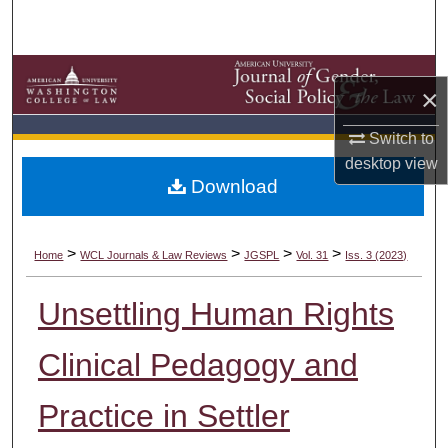
Search
Browse Collections
×
My Account
Switch to
desktop
view
About
Download
Digital Commons Network™
>
>
>
>
Home
WCL Journals & Law Reviews
JGSPL
Vol. 31
Iss. 3 (2023)
Unsettling Human Rights
Clinical Pedagogy and
Practice in Settler