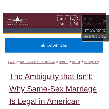
Search
Browse Collections
×
My Account
Switch to
desktop
view
About
Download
Digital Commons Network™
>
>
>
>
Home
WCL Journals & Law Reviews
JGSPL
Vol. 33
Iss. 2 (2026)
The Ambiguity that Isn’t:
Why Same-Sex Marriage
Is Legal in American