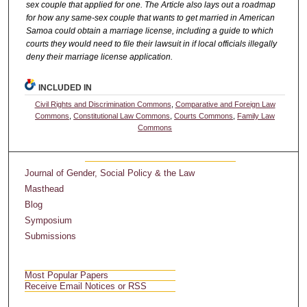
sex couple that applied for one. The Article also lays out a roadmap
for how any same-sex couple that wants to get married in American
Samoa could obtain a marriage license, including a guide to which
courts they would need to file their lawsuit in if local officials illegally
deny their marriage license application.
INCLUDED IN
Civil Rights and Discrimination Commons
,
Comparative and Foreign Law
Commons
,
Constitutional Law Commons
,
Courts Commons
,
Family Law
Commons
Journal of Gender, Social Policy & the Law
Masthead
Blog
Symposium
Submissions
Most Popular Papers
Receive Email Notices or RSS