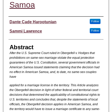
Samoa
Authors
Dante Cade Harootunian
Follow
Sammi Lawrence
Follow
Abstract
After the U.S. Supreme Court ruled in Obergefell v. Hodges that
prohibitions on same-sex marriage violate the equal protection
guarantees of the U.S. Constitution, several government officials in
American Samoa issued statements claiming that the decision had
no effect in American Samoa, and, to date, no same-sex couples
have
applied for a marriage license in the territory. This Article analyzes
the Obergefell decision in light of other federal and territorial court
decisions that determined the applicability of constitutional rights to
U.S. territories and concludes that, despite the statements of local
officials, the Obergefell decision applies in American Samoa, and
the territory would have to issue a marriage certificate to any same-