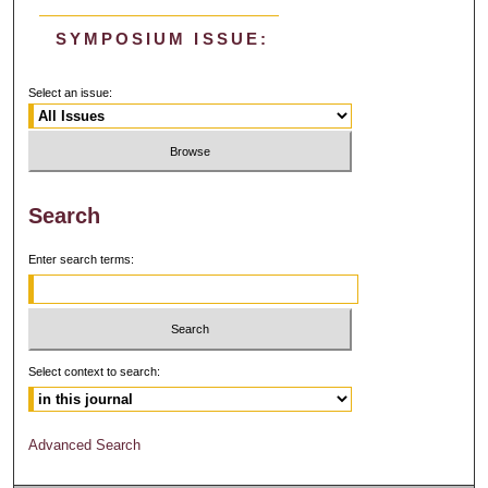
SYMPOSIUM ISSUE:
Select an issue:
Search
Enter search terms:
Select context to search:
Advanced Search