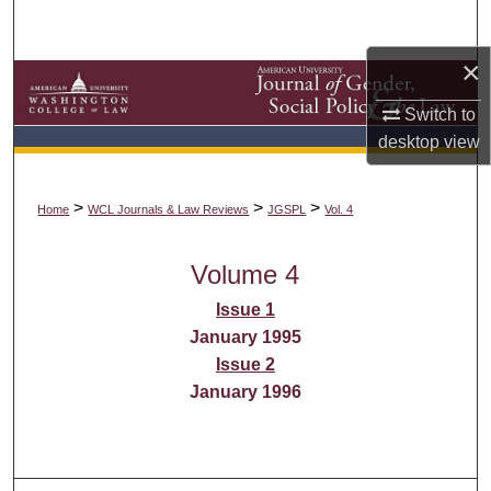
Search
×
Browse Collections
Switch to
My Account
desktop
view
About
>
>
>
Home
WCL Journals & Law Reviews
JGSPL
Vol. 4
Digital Commons Network™
Volume 4
Issue 1
January 1995
Issue 2
January 1996