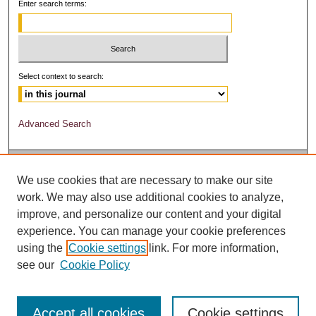
Enter search terms:
Select context to search:
Advanced Search
We use cookies that are necessary to make our site
work. We may also use additional cookies to analyze,
improve, and personalize our content and your digital
experience. You can manage your cookie preferences
using the
Cookie settings
link. For more information,
see our
Cookie Policy
Accept all cookies
Cookie settings