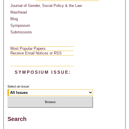
Journal of Gender, Social Policy & the Law
Masthead
Blog
Symposium
Submissions
Most Popular Papers
Receive Email Notices or RSS
SYMPOSIUM ISSUE:
Select an issue:
Search