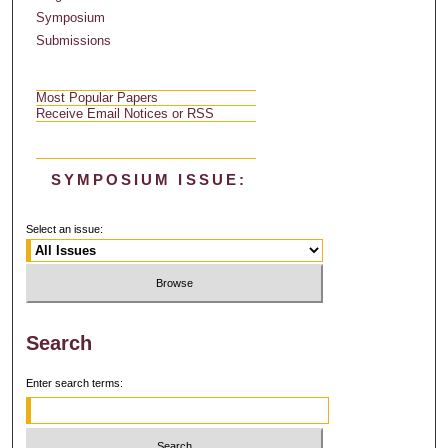
Symposium
Submissions
Most Popular Papers
Receive Email Notices or RSS
SYMPOSIUM ISSUE:
Select an issue:
Search
Enter search terms: