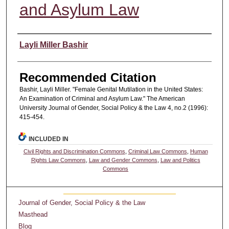
and Asylum Law
Authors
Layli Miller Bashir
Recommended Citation
Bashir, Layli Miller. "Female Genital Mutilation in the United States:
An Examination of Criminal and Asylum Law." The American
University Journal of Gender, Social Policy & the Law 4, no.2 (1996):
415-454.
INCLUDED IN
Civil Rights and Discrimination Commons
,
Criminal Law Commons
,
Human
Rights Law Commons
,
Law and Gender Commons
,
Law and Politics
Commons
Journal of Gender, Social Policy & the Law
Masthead
Blog