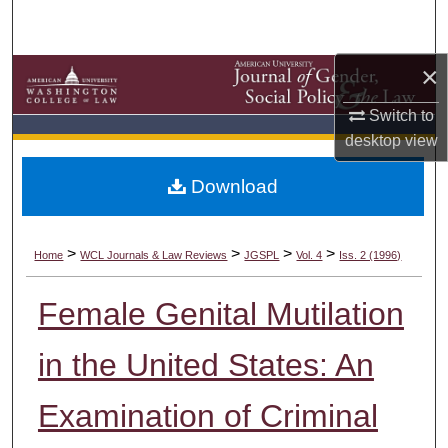
Search
×
Browse Collections
Switch to
My Account
desktop
view
About
Download
Digital Commons Network™
>
>
>
>
Home
WCL Journals & Law Reviews
JGSPL
Vol. 4
Iss. 2 (1996)
Female Genital Mutilation
in the United States: An
Examination of Criminal