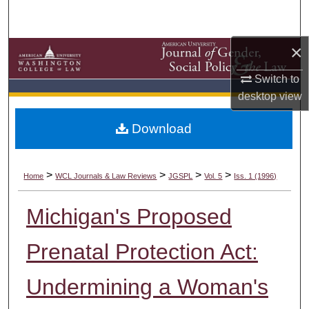
Search
×
Browse Collections
Switch to
My Account
desktop
view
About
Download
Digital Commons Network™
>
>
>
>
Home
WCL Journals & Law Reviews
JGSPL
Vol. 5
Iss. 1 (1996)
Michigan's Proposed
Prenatal Protection Act:
Undermining a Woman's