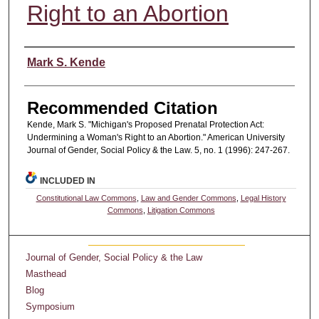
Right to an Abortion
Authors
Mark S. Kende
Recommended Citation
Kende, Mark S. "Michigan's Proposed Prenatal Protection Act:
Undermining a Woman's Right to an Abortion." American University
Journal of Gender, Social Policy & the Law. 5, no. 1 (1996): 247-267.
INCLUDED IN
Constitutional Law Commons
,
Law and Gender Commons
,
Legal History
Commons
,
Litigation Commons
Journal of Gender, Social Policy & the Law
Masthead
Blog
Symposium