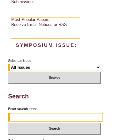
Submissions
Most Popular Papers
Receive Email Notices or RSS
SYMPOSIUM ISSUE:
Select an issue:
Search
Enter search terms: