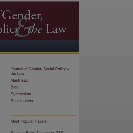
Journal of Gender, Social Policy &
the Law
Masthead
Blog
Symposium
Submissions
Most Popular Papers
Receive Email Notices or RSS