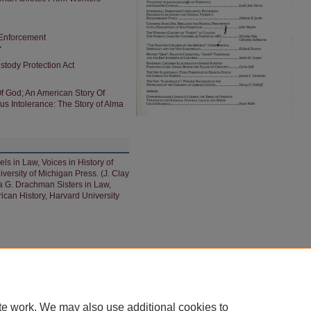
 Enforcement
y
stody Protection Act
Of God; An American Story Of
s Intolerance: The Story of Alma
s in Law, Voices in History of
ersity of Michigan Press. (J. Clay
a G. Drachman Sisters in Law,
an History, Harvard University
|
ACCESSIBILITY STATEMENT
|
PRIVACY
|
COPYRIGHT
te work. We may also use additional cookies to