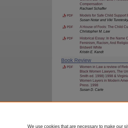
Compensation
Rachael Schaffer
Models for Safe Child Support
PDF
Susan Notar and Viki Turetesk
A House of Fools: The Child Cu
PDF
Christopher M. Law
Historical Essay: In the Name 
PDF
Feminism, Racism, And Religiou
Bridwell White
Kristin E. Kandt
Book Review
Women in Law a review of Rebel
PDF
Black Women Lawyers, The Univ
Smith ed. 1998) 1998 & Virgini
Women Layers in Modern Americ
Press. 1998
Susan D. Carle
HOME
|
ABOUT
|
FAQ
|
MY ACCOUNT
We use cookies that are necessary to make our si