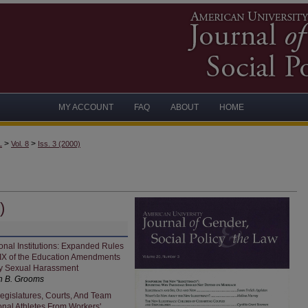
MY ACCOUNT
FAQ
ABOUT
HOME
>
>
L
Vol. 8
Iss. 3 (2000)
)
nal Institutions: Expanded Rules
e IX of the Education Amendments
ty Sexual Harassment
h B. Grooms
egislatures, Courts, And Team
onal Athletes From Workers'