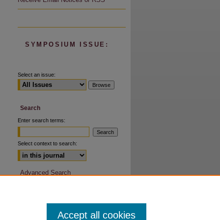
SYMPOSIUM ISSUE:
Select an issue:
Search
Enter search terms:
Select context to search:
Advanced Search
Accept all cookies