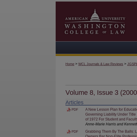
>
>
Home
WCL Journals & Law Reviews
JGSP
Volume 8, Issue 3 (2000
Articles
A New Lesson Plan for Educatio
PDF
Governing Liability Under Titl
of 1972 For Student and Facul
Anne-Marie Harris and Kennet
Grabbing Them By The Balls: L
PDF
Owners Bar Non-Elite Professi