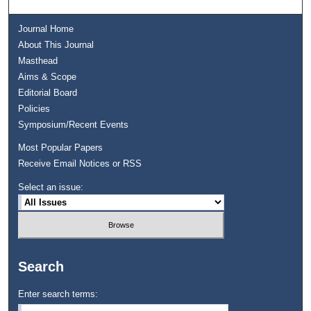
Journal Home
About This Journal
Masthead
Aims & Scope
Editorial Board
Policies
Symposium/Recent Events
Most Popular Papers
Receive Email Notices or RSS
Select an issue:
Search
Enter search terms: