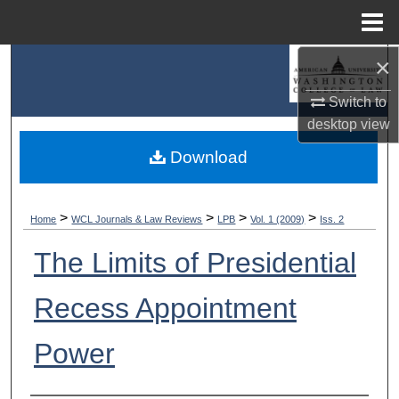
Menu
Home
×
Search
Switch to
Browse Collections
desktop
view
My Account
Download
About
>
>
>
>
Home
WCL Journals & Law Reviews
LPB
Vol. 1 (2009)
Iss. 2
Digital Commons Network™
The Limits of Presidential
Recess Appointment
Power