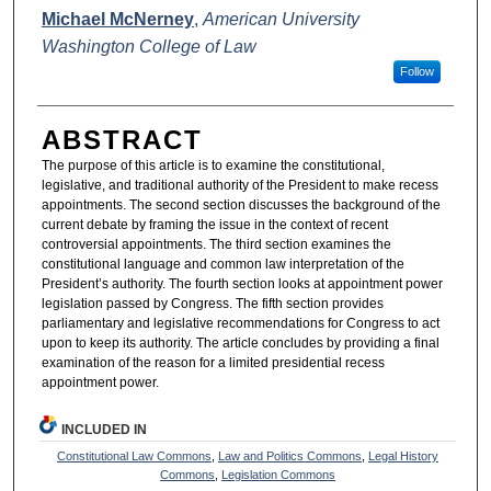
AUTHORS
Michael McNerney
,
American University
Washington College of Law
Follow
ABSTRACT
The purpose of this article is to examine the constitutional,
legislative, and traditional authority of the President to make recess
appointments. The second section discusses the background of the
current debate by framing the issue in the context of recent
controversial appointments. The third section examines the
constitutional language and common law interpretation of the
President’s authority. The fourth section looks at appointment power
legislation passed by Congress. The fifth section provides
parliamentary and legislative recommendations for Congress to act
upon to keep its authority. The article concludes by providing a final
examination of the reason for a limited presidential recess
appointment power.
INCLUDED IN
Constitutional Law Commons
,
Law and Politics Commons
,
Legal History
Commons
,
Legislation Commons