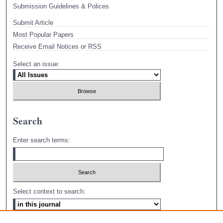
Submission Guidelines & Polices
Submit Article
Most Popular Papers
Receive Email Notices or RSS
Select an issue:
Search
Enter search terms:
Select context to search: