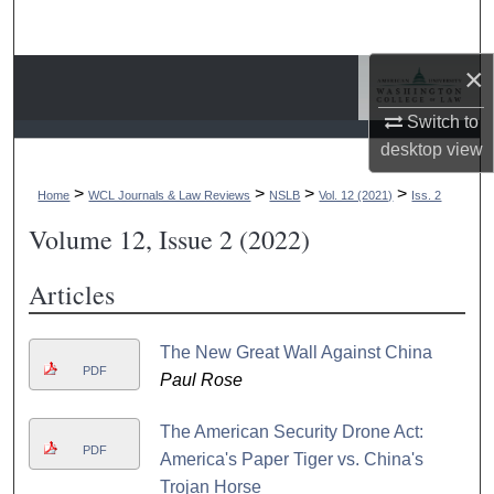
Search
×
Browse Collections
Switch to
My Account
desktop
view
About
>
>
>
>
Home
WCL Journals & Law Reviews
NSLB
Vol. 12 (2021)
Iss. 2
Volume 12, Issue 2 (2022)
Digital Commons Network™
Articles
The New Great Wall Against China
PDF
Paul Rose
The American Security Drone Act:
PDF
America's Paper Tiger vs. China's
Trojan Horse