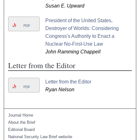
Susan E. Upward
President of the United States,
PDF
Destroyer of Worlds: Considering
Congress's Authority to Enact a
Nuclear No-First-Use Law
John Ramming Chappell
Letter from the Editor
Letter from the Editor
PDF
Ryan Nelson
Journal Home
About the Brief
Editorial Board
National Security Law Brief website