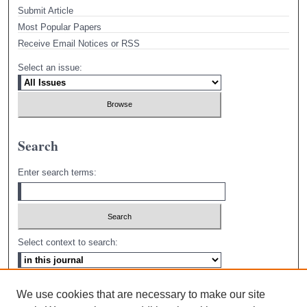
Submit Article
Most Popular Papers
Receive Email Notices or RSS
Select an issue:
Search
Enter search terms:
Select context to search:
Advanced Search
We use cookies that are necessary to make our site