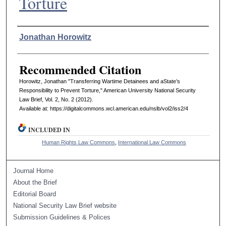
Torture
Authors
Jonathan Horowitz
Recommended Citation
Horowitz, Jonathan "Transferring Wartime Detainees and aState’s
Responsibility to Prevent Torture," American University National Security
Law Brief, Vol. 2, No. 2 (2012).
Available at: https://digitalcommons.wcl.american.edu/nslb/vol2/iss2/4
INCLUDED IN
Human Rights Law Commons
,
International Law Commons
Journal Home
About the Brief
Editorial Board
National Security Law Brief website
Submission Guidelines & Polices