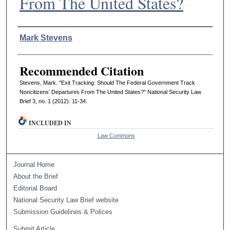
From The United States?
Authors
Mark Stevens
Recommended Citation
Stevens, Mark. "Exit Tracking: Should The Federal Government Track
Noncitizens’ Departures From The United States?" National Security Law
Brief 3, no. 1 (2012): 11-34.
INCLUDED IN
Law Commons
Journal Home
About the Brief
Editorial Board
National Security Law Brief website
Submission Guidelines & Polices
Submit Article