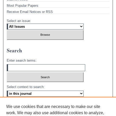
Most Popular Papers
Receive Email Notices or RSS
Select an issue:
Search
Enter search terms:
Select context to search:
Advanced Search
We use cookies that are necessary to make our site
work. We may also use additional cookies to analyze,