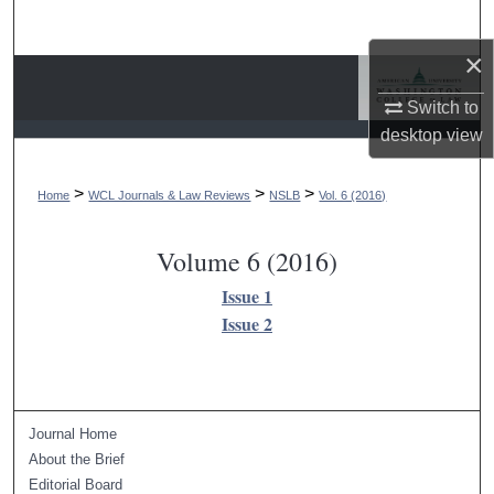
Search
×
Browse Collections
Switch to
My Account
desktop
view
About
>
>
>
Home
WCL Journals & Law Reviews
NSLB
Vol. 6 (2016)
Digital Commons Network™
Volume 6 (2016)
Issue 1
Issue 2
Journal Home
About the Brief
Editorial Board