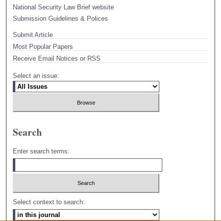
National Security Law Brief website
Submission Guidelines & Polices
Submit Article
Most Popular Papers
Receive Email Notices or RSS
Select an issue:
Search
Enter search terms:
Select context to search: