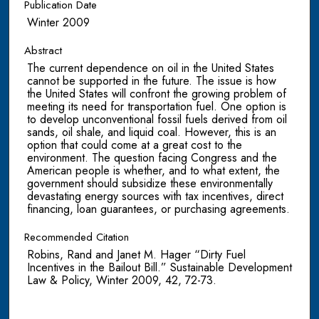
Publication Date
Winter 2009
Abstract
The current dependence on oil in the United States
cannot be supported in the future. The issue is how
the United States will confront the growing problem of
meeting its need for transportation fuel. One option is
to develop unconventional fossil fuels derived from oil
sands, oil shale, and liquid coal. However, this is an
option that could come at a great cost to the
environment. The question facing Congress and the
American people is whether, and to what extent, the
government should subsidize these environmentally
devastating energy sources with tax incentives, direct
financing, loan guarantees, or purchasing agreements.
Recommended Citation
Robins, Rand and Janet M. Hager “Dirty Fuel
Incentives in the Bailout Bill.” Sustainable Development
Law & Policy, Winter 2009, 42, 72-73.