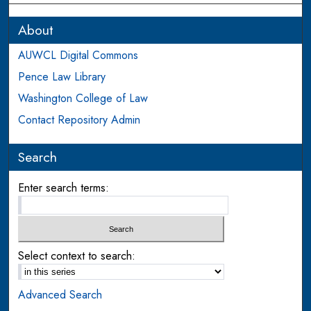
About
AUWCL Digital Commons
Pence Law Library
Washington College of Law
Contact Repository Admin
Search
Enter search terms:
Select context to search:
Advanced Search