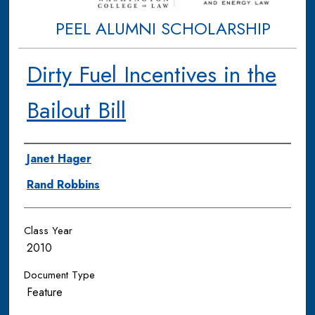
PEEL ALUMNI SCHOLARSHIP
Dirty Fuel Incentives in the
Bailout Bill
Authors
Janet Hager
Rand Robbins
Class Year
2010
Document Type
Feature