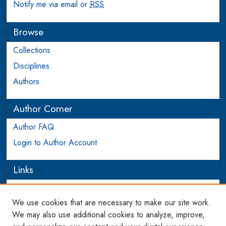
Notify me via email or
RSS
Browse
Collections
Disciplines
Authors
Author Corner
Author FAQ
Login to Author Account
Links
PEEL
We use cookies that are necessary to make our site work.
Links
We may also use additional cookies to analyze, improve,