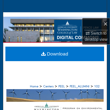
Search
Browse Collections
×
My Account
Switch to
desktop
view
About
Digital Commons Network™
Download
>
>
>
>
Home
Centers
PEEL
PEEL_ALUMNI
102