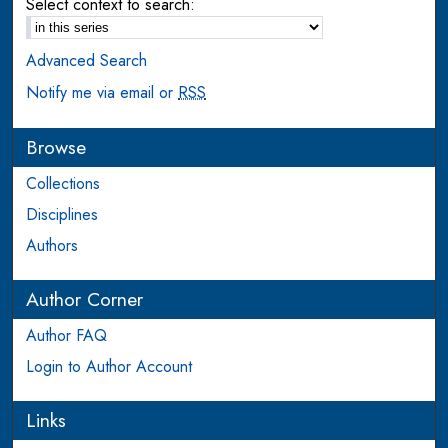
Select context to search:
Advanced Search
Notify me via email or
RSS
Browse
Collections
Disciplines
Authors
Author Corner
Author FAQ
Login to Author Account
Links