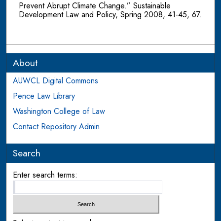
Prevent Abrupt Climate Change.” Sustainable
Development Law and Policy, Spring 2008, 41-45, 67.
About
AUWCL Digital Commons
Pence Law Library
Washington College of Law
Contact Repository Admin
Search
Enter search terms: