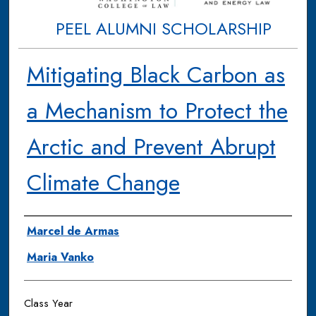
PEEL ALUMNI SCHOLARSHIP
Mitigating Black Carbon as
a Mechanism to Protect the
Arctic and Prevent Abrupt
Climate Change
Authors
Marcel de Armas
Maria Vanko
Class Year