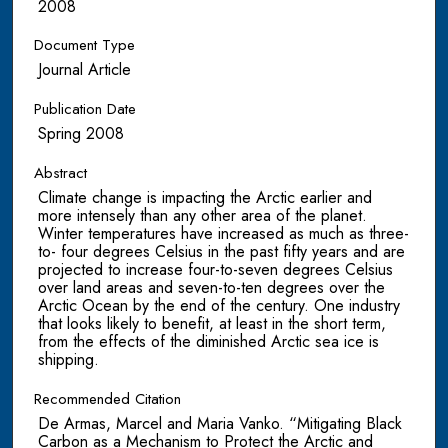
2008
Document Type
Journal Article
Publication Date
Spring 2008
Abstract
Climate change is impacting the Arctic earlier and
more intensely than any other area of the planet.
Winter temperatures have increased as much as three-
to- four degrees Celsius in the past fifty years and are
projected to increase four-to-seven degrees Celsius
over land areas and seven-to-ten degrees over the
Arctic Ocean by the end of the century. One industry
that looks likely to benefit, at least in the short term,
from the effects of the diminished Arctic sea ice is
shipping.
Recommended Citation
De Armas, Marcel and Maria Vanko. “Mitigating Black
Carbon as a Mechanism to Protect the Arctic and