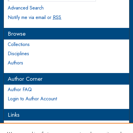
Advanced Search
Notify me via email or
RSS
Browse
Collections
Disciplines
Authors
Author Corner
Author FAQ
Login to Author Account
Links
PEEL