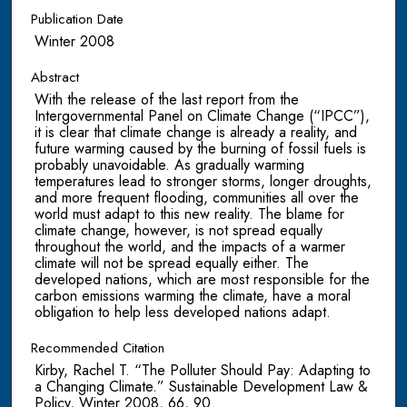
Publication Date
Winter 2008
Abstract
With the release of the last report from the
Intergovernmental Panel on Climate Change (“IPCC”),
it is clear that climate change is already a reality, and
future warming caused by the burning of fossil fuels is
probably unavoidable. As gradually warming
temperatures lead to stronger storms, longer droughts,
and more frequent flooding, communities all over the
world must adapt to this new reality. The blame for
climate change, however, is not spread equally
throughout the world, and the impacts of a warmer
climate will not be spread equally either. The
developed nations, which are most responsible for the
carbon emissions warming the climate, have a moral
obligation to help less developed nations adapt.
Recommended Citation
Kirby, Rachel T. “The Polluter Should Pay: Adapting to
a Changing Climate.” Sustainable Development Law &
Policy, Winter 2008, 66, 90.