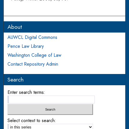
About
AUWCL Digital Commons
Pence Law Library
Washington College of Law
Contact Repository Admin
Search
Enter search terms:
Select context to search: