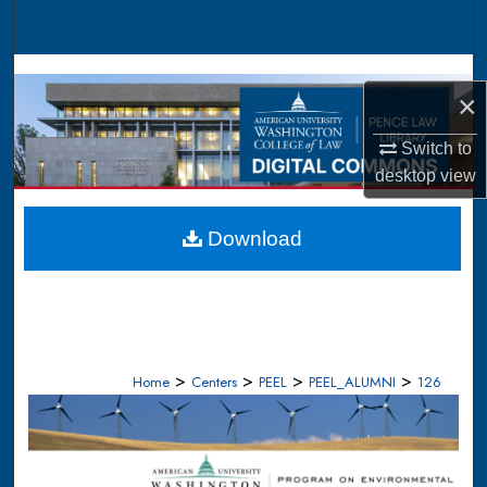
Search
Browse Collections
×
My Account
Switch to
desktop
view
About
Digital Commons Network™
Download
>
>
>
>
Home
Centers
PEEL
PEEL_ALUMNI
126