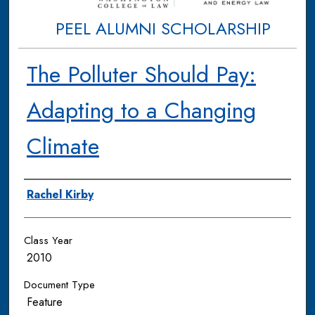
PEEL ALUMNI SCHOLARSHIP
The Polluter Should Pay:
Adapting to a Changing
Climate
Authors
Rachel Kirby
Class Year
2010
Document Type
Feature