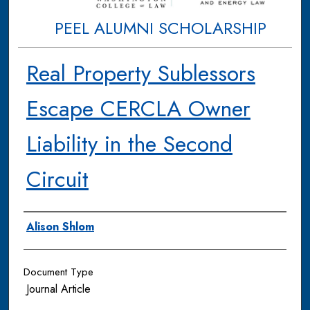
PEEL ALUMNI SCHOLARSHIP
Real Property Sublessors
Escape CERCLA Owner
Liability in the Second
Circuit
Authors
Alison Shlom
Document Type
Journal Article