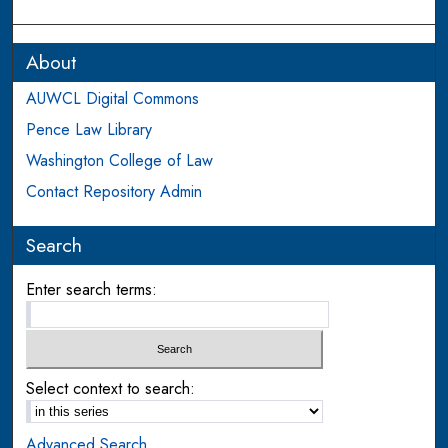
About
AUWCL Digital Commons
Pence Law Library
Washington College of Law
Contact Repository Admin
Search
Enter search terms:
Select context to search:
Advanced Search