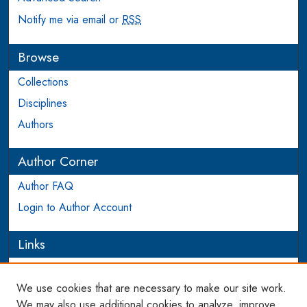
Notify me via email or
RSS
Browse
Collections
Disciplines
Authors
Author Corner
Author FAQ
Login to Author Account
Links
PEEL
We use cookies that are necessary to make our site work.
Links
We may also use additional cookies to analyze, improve,