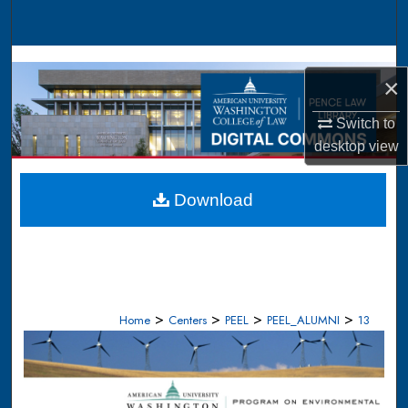
Search
Browse Collections
×
My Account
Switch to
desktop
view
About
Digital Commons Network™
Download
>
>
>
>
Home
Centers
PEEL
PEEL_ALUMNI
13