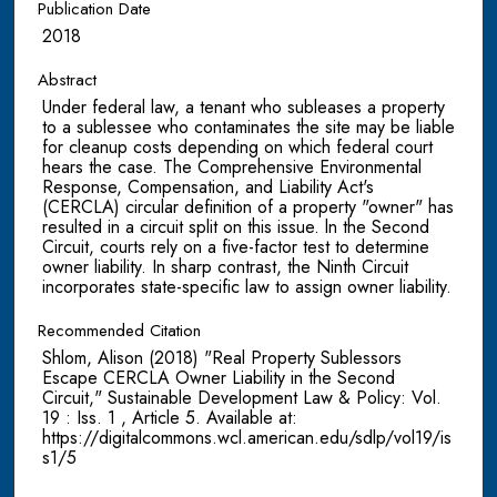
Publication Date
2018
Abstract
Under federal law, a tenant who subleases a property
to a sublessee who contaminates the site may be liable
for cleanup costs depending on which federal court
hears the case. The Comprehensive Environmental
Response, Compensation, and Liability Act's
(CERCLA) circular definition of a property "owner" has
resulted in a circuit split on this issue. ln the Second
Circuit, courts rely on a five-factor test to determine
owner liability. In sharp contrast, the Ninth Circuit
incorporates state-specific law to assign owner liability.
Recommended Citation
Shlom, Alison (2018) "Real Property Sublessors
Escape CERCLA Owner Liability in the Second
Circuit," Sustainable Development Law & Policy: Vol.
19 : Iss. 1 , Article 5. Available at:
https://digitalcommons.wcl.american.edu/sdlp/vol19/is
s1/5