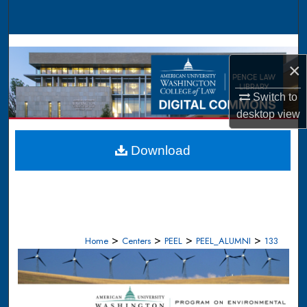
Search
Browse Collections
×
My Account
Switch to
desktop
view
About
Digital Commons Network™
Download
>
>
>
>
Home
Centers
PEEL
PEEL_ALUMNI
133