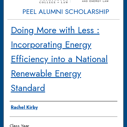
PEEL ALUMNI SCHOLARSHIP
Doing More with Less :
Incorporating Energy
Efficiency into a National
Renewable Energy
Standard
Authors
Rachel Kirby
Class Year