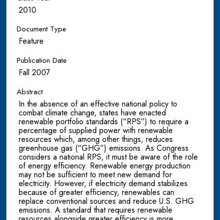
2010
Document Type
Feature
Publication Date
Fall 2007
Abstract
In the absence of an effective national policy to
combat climate change, states have enacted
renewable portfolio standards (“RPS”) to require a
percentage of supplied power with renewable
resources which, among other things, reduces
greenhouse gas (“GHG”) emissions. As Congress
considers a national RPS, it must be aware of the role
of energy efficiency. Renewable energy production
may not be sufficient to meet new demand for
electricity. However, if electricity demand stabilizes
because of greater efficiency, renewables can
replace conventional sources and reduce U.S. GHG
emissions. A standard that requires renewable
resources alongside greater efficiency is more