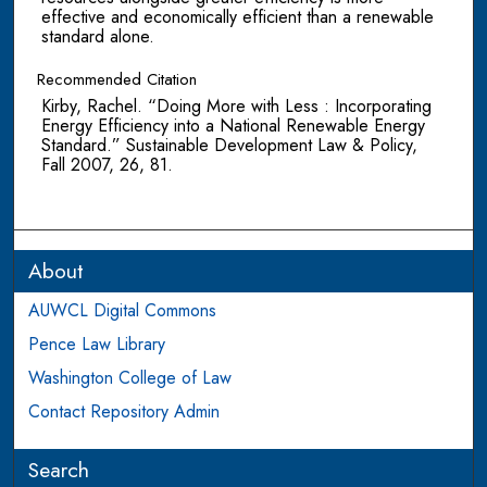
effective and economically efficient than a renewable
standard alone.
Recommended Citation
Kirby, Rachel. “Doing More with Less : Incorporating
Energy Efficiency into a National Renewable Energy
Standard.” Sustainable Development Law & Policy,
Fall 2007, 26, 81.
About
AUWCL Digital Commons
Pence Law Library
Washington College of Law
Contact Repository Admin
Search