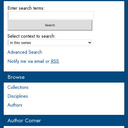
Enter search terms:
Select context to search:
Advanced Search
Notify me via email or
RSS
Browse
Collections
Disciplines
Authors
Author Corner