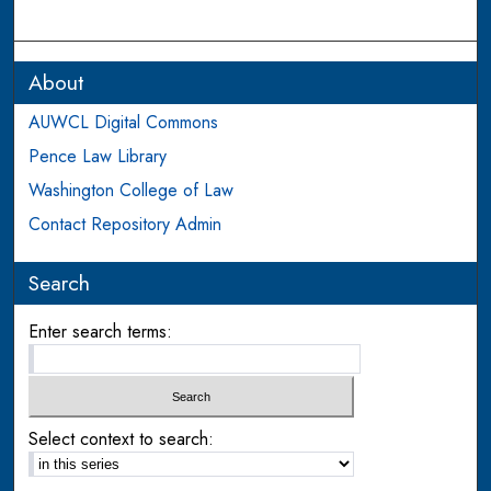
About
AUWCL Digital Commons
Pence Law Library
Washington College of Law
Contact Repository Admin
Search
Enter search terms:
Select context to search: