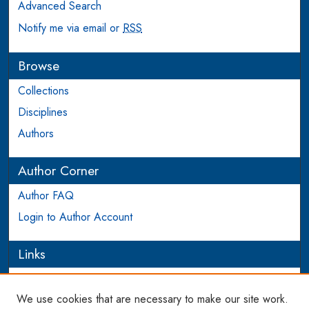
Advanced Search
Notify me via email or
RSS
Browse
Collections
Disciplines
Authors
Author Corner
Author FAQ
Login to Author Account
Links
PEEL
We use cookies that are necessary to make our site work.