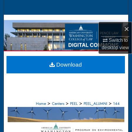
Search
Browse Collections
×
My Account
Switch to
desktop
view
About
Digital Commons Network™
Download
>
>
>
>
Home
Centers
PEEL
PEEL_ALUMNI
144