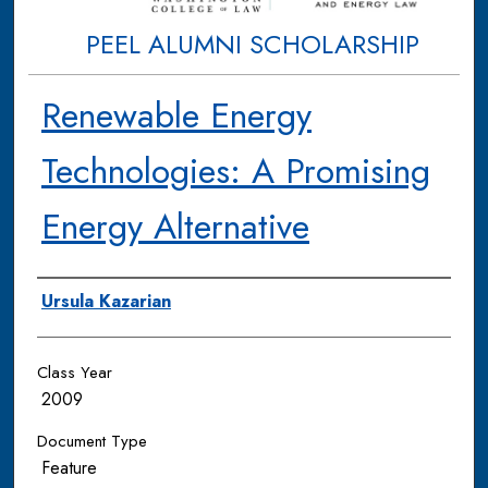
PEEL ALUMNI SCHOLARSHIP
Renewable Energy
Technologies: A Promising
Energy Alternative
Authors
Ursula Kazarian
Class Year
2009
Document Type
Feature