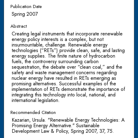
Publication Date
Spring 2007
Abstract
Creating legal instruments that incorporate renewable
energy policy interests is a complex, but not
insurmountable, challenge. Renewable energy
technologies (“RETs”) provide clean, safe, and lasting
energy supplies. The finite nature of hydrocarbon
fuels, the controversy surrounding carbon
sequestration, the debate over “clean coal,” and the
safety and waste management concerns regarding
nuclear energy have resulted in RETs emerging as
promising alternatives. Successful examples of the
implementation of RETs demonstrate the importance of
integrating this technology into local, national, and
international legislation.
Recommended Citation
Kazarian, Ursula. "Renewable Energy Technologies: A
Promising Energy Alternative." Sustainable
Development Law & Policy, Spring 2007, 37, 75.