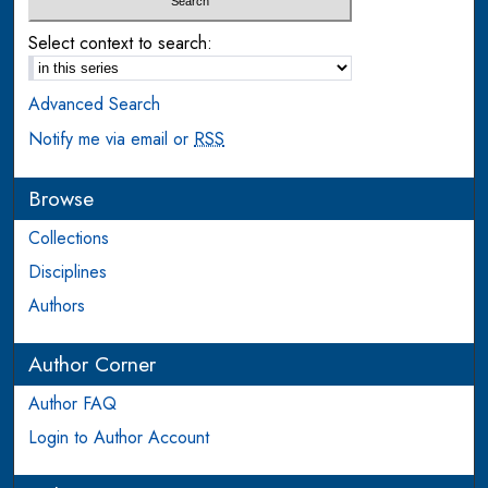
Select context to search:
Advanced Search
Notify me via email or
RSS
Browse
Collections
Disciplines
Authors
Author Corner
Author FAQ
Login to Author Account