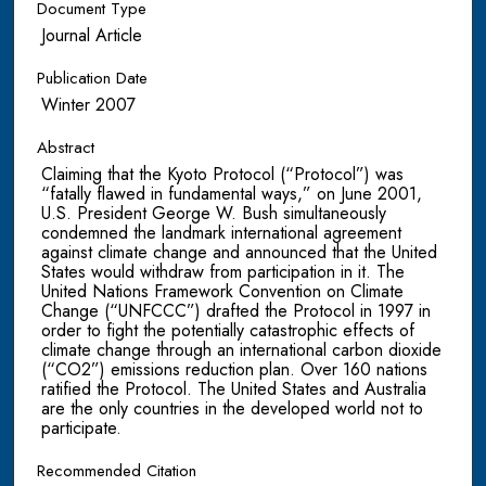
Document Type
Journal Article
Publication Date
Winter 2007
Abstract
Claiming that the Kyoto Protocol (“Protocol”) was
“fatally flawed in fundamental ways,” on June 2001,
U.S. President George W. Bush simultaneously
condemned the landmark international agreement
against climate change and announced that the United
States would withdraw from participation in it. The
United Nations Framework Convention on Climate
Change (“UNFCCC”) drafted the Protocol in 1997 in
order to fight the potentially catastrophic effects of
climate change through an international carbon dioxide
(“CO2”) emissions reduction plan. Over 160 nations
ratified the Protocol. The United States and Australia
are the only countries in the developed world not to
participate.
Recommended Citation