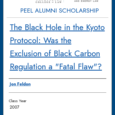
PEEL ALUMNI SCHOLARSHIP
The Black Hole in the Kyoto
Protocol: Was the
Exclusion of Black Carbon
Regulation a "Fatal Flaw"?
Authors
Jon Feldon
Class Year
2007