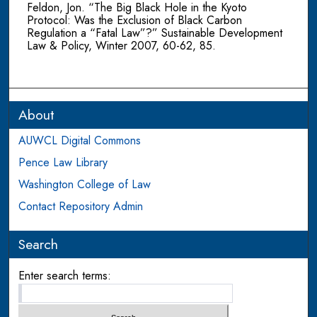
Feldon, Jon. “The Big Black Hole in the Kyoto
Protocol: Was the Exclusion of Black Carbon
Regulation a “Fatal Law”?” Sustainable Development
Law & Policy, Winter 2007, 60-62, 85.
About
AUWCL Digital Commons
Pence Law Library
Washington College of Law
Contact Repository Admin
Search
Enter search terms: