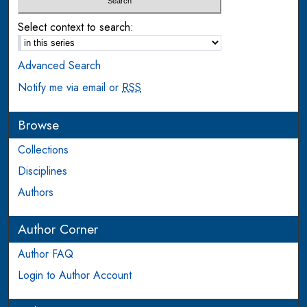
Select context to search:
Advanced Search
Notify me via email or
RSS
Browse
Collections
Disciplines
Authors
Author Corner
Author FAQ
Login to Author Account