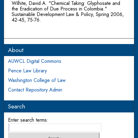
Wilhite, David A. "Chemical Taking: Glyphosate and
the Eradication of Due Process in Colombia."
Sustainable Development Law & Policy, Spring 2006,
42-45, 75-76.
About
AUWCL Digital Commons
Pence Law Library
Washington College of Law
Contact Repository Admin
Search
Enter search terms: