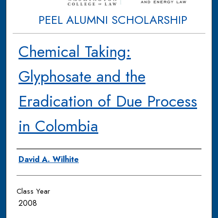
PEEL ALUMNI SCHOLARSHIP
Chemical Taking:
Glyphosate and the
Eradication of Due Process
in Colombia
Authors
David A. Wilhite
Class Year
2008