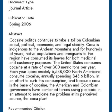
Document Type
Journal Article
Publication Date
Spring 2006
Abstract
Cocaine politics continues to take a toll on Colombian
social, political, economic, and legal stability. Coca is
indigenous to the Andean Mountains and for hundreds
of years, native populations and immigrants to the
region have consumed its leaves for both medicinal
and customary purposes. The United States consumes
cocaine at a rate of over 300 metric tons per year.
Each year approximately 6,548,000 North Americans
consume cocaine, annually spending $43.6 billion. In
an effort to curb this consumption, and because coca
is the base of cocaine, the American and Colombian
governments have combined forces using pesticide in
an attempt to eradicate the problem at its perceived
source, the coca plant.
Recommended Citation