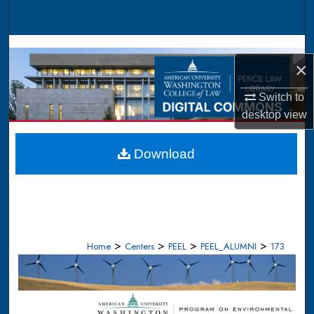
Search
Browse Collections
×
My Account
Switch to
desktop
view
About
Digital Commons Network™
Download
>
>
>
>
Home
Centers
PEEL
PEEL_ALUMNI
173