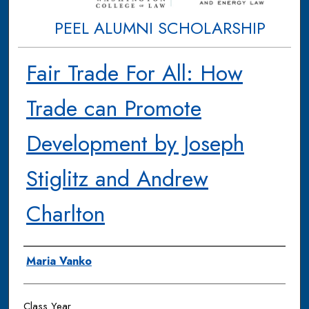
PEEL ALUMNI SCHOLARSHIP
Fair Trade For All: How
Trade can Promote
Development by Joseph
Stiglitz and Andrew
Charlton
Authors
Maria Vanko
Class Year