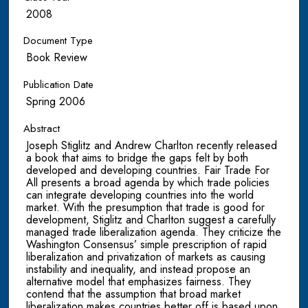
2008
Document Type
Book Review
Publication Date
Spring 2006
Abstract
Joseph Stiglitz and Andrew Charlton recently released
a book that aims to bridge the gaps felt by both
developed and developing countries. Fair Trade For
All presents a broad agenda by which trade policies
can integrate developing countries into the world
market. With the presumption that trade is good for
development, Stiglitz and Charlton suggest a carefully
managed trade liberalization agenda. They criticize the
Washington Consensus’ simple prescription of rapid
liberalization and privatization of markets as causing
instability and inequality, and instead propose an
alternative model that emphasizes fairness. They
contend that the assumption that broad market
liberalization makes countries better off is based upon