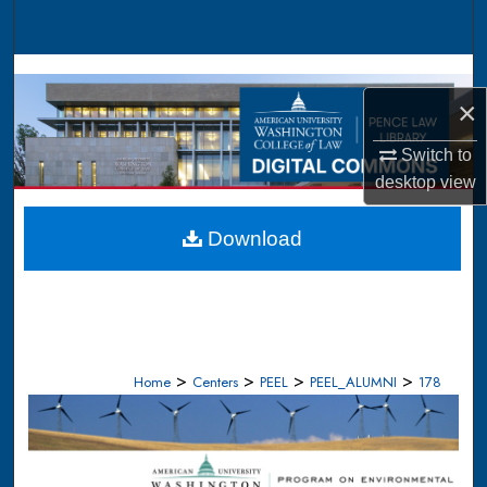
Search
Browse Collections
×
My Account
Switch to
About
desktop
view
Digital Commons Network™
Download
>
>
>
>
Home
Centers
PEEL
PEEL_ALUMNI
178