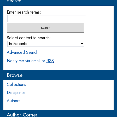
Search
Enter search terms:
Select context to search:
Advanced Search
Notify me via email or
RSS
Browse
Collections
Disciplines
Authors
Author Corner