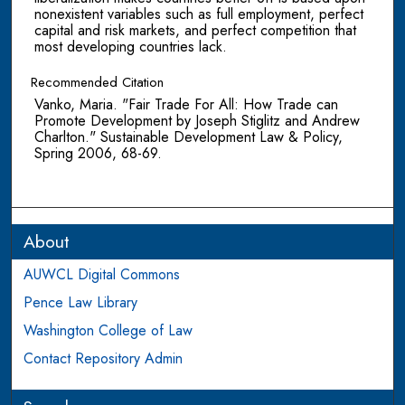
nonexistent variables such as full employment, perfect
capital and risk markets, and perfect competition that
most developing countries lack.
Recommended Citation
Vanko, Maria. "Fair Trade For All: How Trade can
Promote Development by Joseph Stiglitz and Andrew
Charlton." Sustainable Development Law & Policy,
Spring 2006, 68-69.
About
AUWCL Digital Commons
Pence Law Library
Washington College of Law
Contact Repository Admin