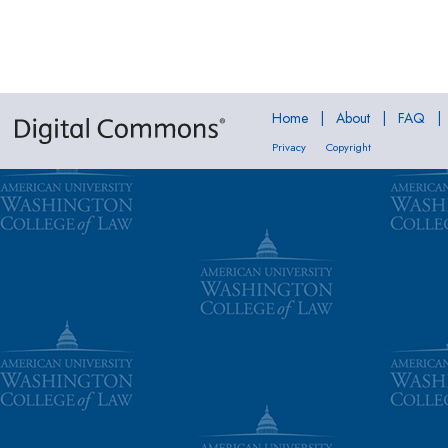
Home
|
About
|
FAQ
|
Privacy
Copyright