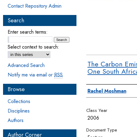
Contact Repository Admin
Search
Enter search terms:
Select context to search:
The Carbon Emis
Advanced Search
One South Afri
Notify me via email or
RSS
Browse
Authors
Rachel Moshman
Collections
Class Year
Disciplines
2006
Authors
Document Type
Author Corner