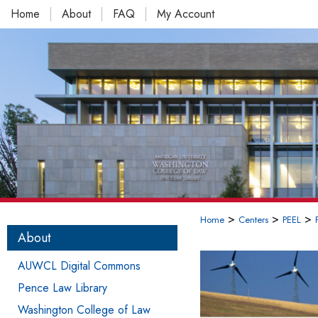
Home
About
FAQ
My Account
>
>
>
Home
Centers
PEEL
About
AUWCL Digital Commons
Pence Law Library
Washington College of Law