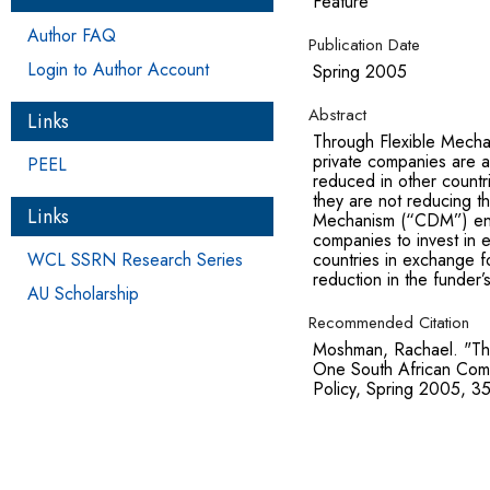
Feature
Author FAQ
Publication Date
Login to Author Account
Spring 2005
Abstract
Links
Through Flexible Mechan
private companies are a
PEEL
reduced in other countr
they are not reducing 
Links
Mechanism (“CDM”) enc
companies to invest in 
WCL SSRN Research Series
countries in exchange fo
reduction in the funder’
AU Scholarship
Recommended Citation
Moshman, Rachael. "Th
One South African Com
Policy, Spring 2005, 3