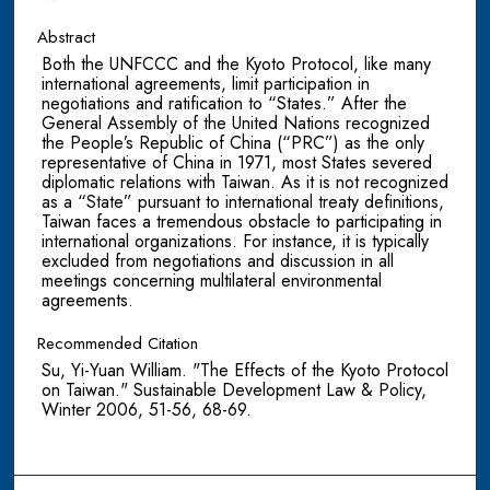
Abstract
Both the UNFCCC and the Kyoto Protocol, like many
international agreements, limit participation in
negotiations and ratification to “States.” After the
General Assembly of the United Nations recognized
the People’s Republic of China (“PRC”) as the only
representative of China in 1971, most States severed
diplomatic relations with Taiwan. As it is not recognized
as a “State” pursuant to international treaty definitions,
Taiwan faces a tremendous obstacle to participating in
international organizations. For instance, it is typically
excluded from negotiations and discussion in all
meetings concerning multilateral environmental
agreements.
Recommended Citation
Su, Yi-Yuan William. "The Effects of the Kyoto Protocol
on Taiwan." Sustainable Development Law & Policy,
Winter 2006, 51-56, 68-69.