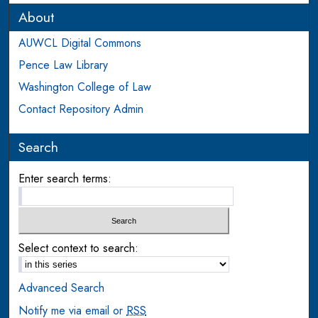
About
AUWCL Digital Commons
Pence Law Library
Washington College of Law
Contact Repository Admin
Search
Enter search terms:
Select context to search:
Advanced Search
Notify me via email or
RSS