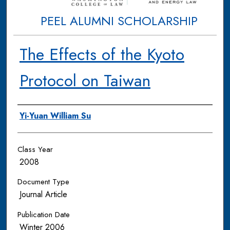
PEEL ALUMNI SCHOLARSHIP
The Effects of the Kyoto
Protocol on Taiwan
Authors
Yi-Yuan William Su
Class Year
2008
Document Type
Journal Article
Publication Date
Winter 2006