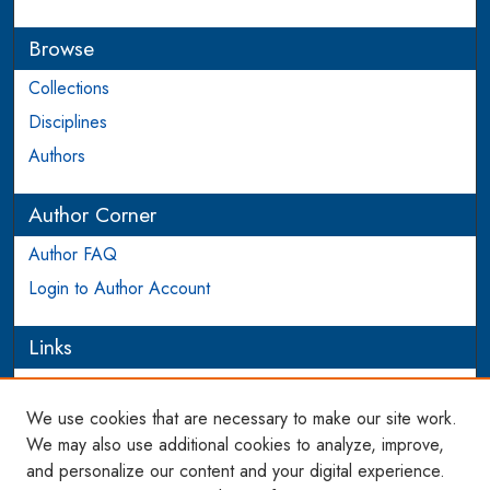
Browse
Collections
Disciplines
Authors
Author Corner
Author FAQ
Login to Author Account
Links
PEEL
We use cookies that are necessary to make our site work.
Links
We may also use additional cookies to analyze, improve,
and personalize our content and your digital experience.
WCL SSRN Research Series