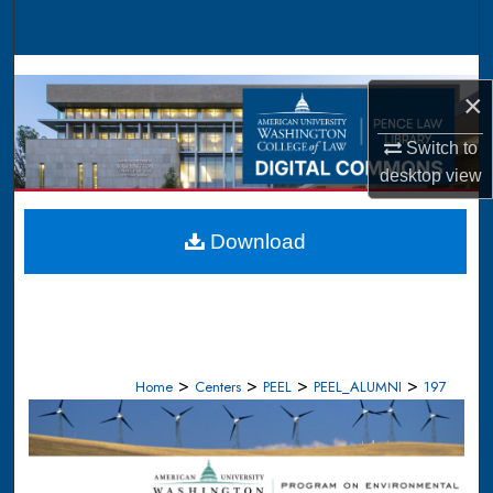
Search
Browse Collections
×
My Account
Switch to
desktop
view
About
Digital Commons Network™
Download
>
>
>
>
Home
Centers
PEEL
PEEL_ALUMNI
197