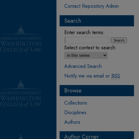
Contact Repository Admin
Search
Enter search terms:
Select context to search:
Advanced Search
Notify me via email or
RSS
Browse
Collections
Disciplines
Authors
Author Corner