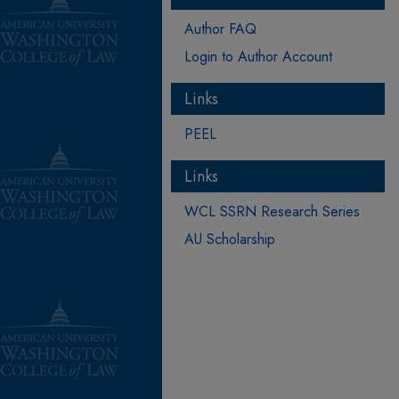
Author FAQ
Login to Author Account
Links
PEEL
Links
WCL SSRN Research Series
AU Scholarship