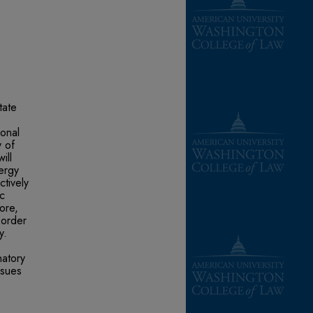
tate
e
ional
y of
ill
ergy
tively
ic
ore,
 order
y.
natory
ssues