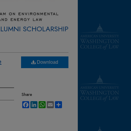
ALUMNI SCHOLARSHIP
e
Download
Share
Facebook
LinkedIn
WhatsApp
Email
Share