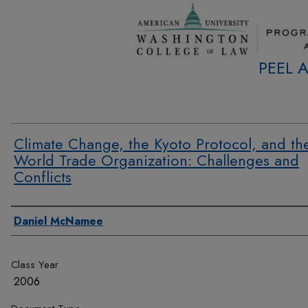
PEEL 
Climate Change, the Kyoto Protocol, and th
World Trade Organization: Challenges and
Conflicts
Authors
Daniel McNamee
Class Year
2006