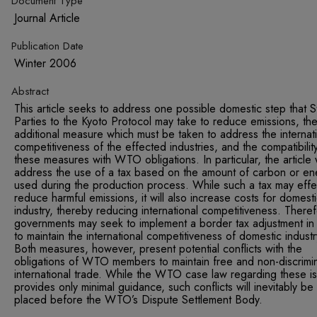
Document Type
Journal Article
Publication Date
Winter 2006
Abstract
This article seeks to address one possible domestic step that S
Parties to the Kyoto Protocol may take to reduce emissions, th
additional measure which must be taken to address the internat
competitiveness of the effected industries, and the compatibilit
these measures with WTO obligations. In particular, the article w
address the use of a tax based on the amount of carbon or en
used during the production process. While such a tax may effec
reduce harmful emissions, it will also increase costs for domest
industry, thereby reducing international competitiveness. Theref
governments may seek to implement a border tax adjustment in
to maintain the international competitiveness of domestic industr
Both measures, however, present potential conflicts with the
obligations of WTO members to maintain free and non-discrimi
international trade. While the WTO case law regarding these i
provides only minimal guidance, such conflicts will inevitably be
placed before the WTO’s Dispute Settlement Body.