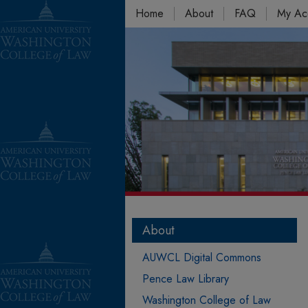
Home
About
FAQ
My Ac
About
AUWCL Digital Commons
Pence Law Library
Washington College of Law