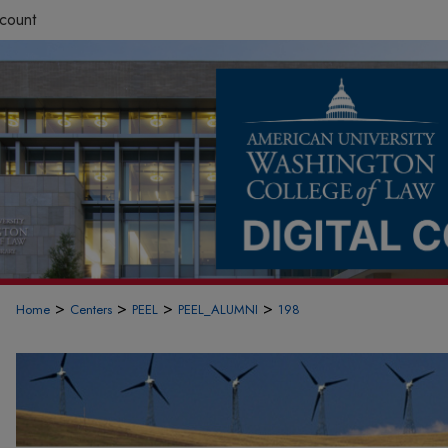
count
>
>
>
>
Home
Centers
PEEL
PEEL_ALUMNI
198