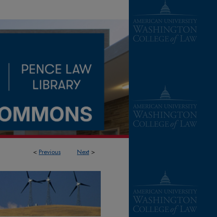
<
Previous
Next
>