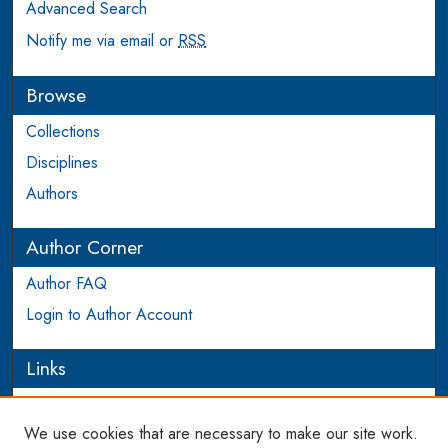
Advanced Search
Notify me via email or
RSS
Browse
Collections
Disciplines
Authors
Author Corner
Author FAQ
Login to Author Account
Links
PEEL
We use cookies that are necessary to make our site work.