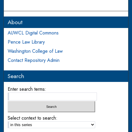
About
AUWCL Digital Commons
Pence Law Library
Washington College of Law
Contact Repository Admin
Search
Enter search terms:
Select context to search: