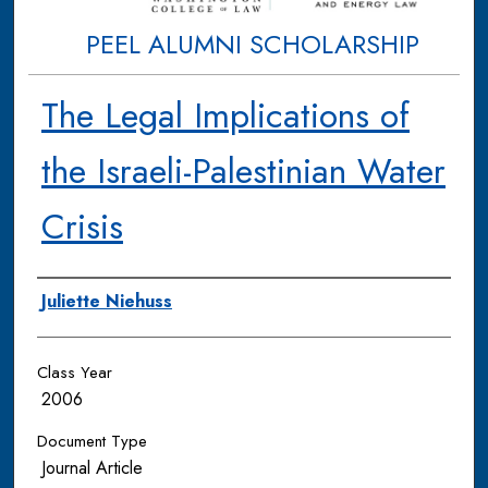
PEEL ALUMNI SCHOLARSHIP
The Legal Implications of
the Israeli-Palestinian Water
Crisis
Authors
Juliette Niehuss
Class Year
2006
Document Type
Journal Article