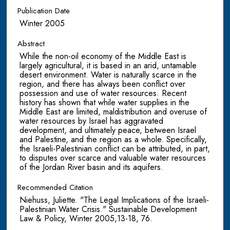
Publication Date
Winter 2005
Abstract
While the non-oil economy of the Middle East is
largely agricultural, it is based in an arid, untamable
desert environment. Water is naturally scarce in the
region, and there has always been conflict over
possession and use of water resources. Recent
history has shown that while water supplies in the
Middle East are limited, maldistribution and overuse of
water resources by Israel has aggravated
development, and ultimately peace, between Israel
and Palestine, and the region as a whole. Specifically,
the Israeli-Palestinian conflict can be attributed, in part,
to disputes over scarce and valuable water resources
of the Jordan River basin and its aquifers.
Recommended Citation
Niehuss, Juliette. "The Legal Implications of the Israeli-
Palestinian Water Crisis." Sustainable Development
Law & Policy, Winter 2005,13-18, 76.