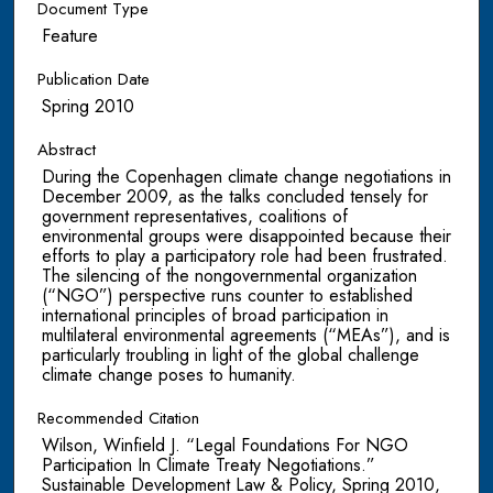
Document Type
Feature
Publication Date
Spring 2010
Abstract
During the Copenhagen climate change negotiations in
December 2009, as the talks concluded tensely for
government representatives, coalitions of
environmental groups were disappointed because their
efforts to play a participatory role had been frustrated.
The silencing of the nongovernmental organization
(“NGO”) perspective runs counter to established
international principles of broad participation in
multilateral environmental agreements (“MEAs”), and is
particularly troubling in light of the global challenge
climate change poses to humanity.
Recommended Citation
Wilson, Winfield J. “Legal Foundations For NGO
Participation In Climate Treaty Negotiations.”
Sustainable Development Law & Policy, Spring 2010,