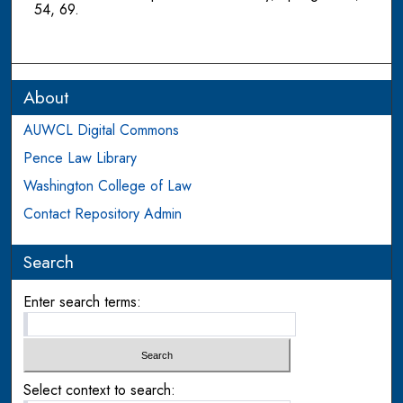
54, 69.
About
AUWCL Digital Commons
Pence Law Library
Washington College of Law
Contact Repository Admin
Search
Enter search terms:
Select context to search: