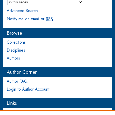
Advanced Search
Notify me via email or
RSS
Browse
Collections
Disciplines
Authors
Author Corner
Author FAQ
Login to Author Account
Links
PEEL