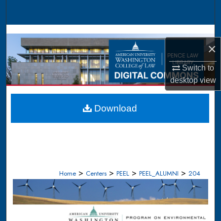
Search
Browse Collections
×
My Account
Switch to
desktop
view
About
Digital Commons Network™
Download
>
>
>
>
Home
Centers
PEEL
PEEL_ALUMNI
204