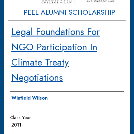
PEEL ALUMNI SCHOLARSHIP
Legal Foundations For
NGO Participation In
Climate Treaty
Negotiations
Authors
Winfield Wilson
Class Year
2011