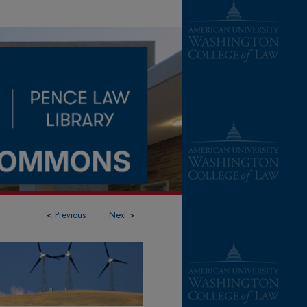
<
Previous
Next
>