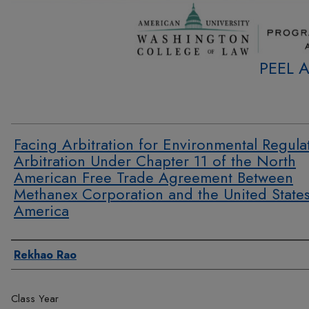
PEEL 
Facing Arbitration for Environmental Regula
Arbitration Under Chapter 11 of the North
American Free Trade Agreement Between
Methanex Corporation and the United States
America
Authors
Rekhao Rao
Class Year