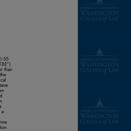
D-55-
MTBE”)
er than
the
cal
tane
gen
nd
n
a
s a
rine
tion.