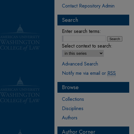
Contact Repository Admin
Search
Enter search terms:
Select context to search:
Advanced Search
Notify me via email or
RSS
Browse
Collections
Disciplines
Authors
Author Corner