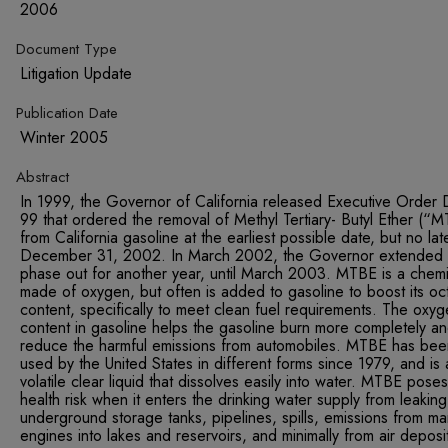
2006
Document Type
Litigation Update
Publication Date
Winter 2005
Abstract
In 1999, the Governor of California released Executive Order 
99 that ordered the removal of Methyl Tertiary- Butyl Ether (“
from California gasoline at the earliest possible date, but no lat
December 31, 2002. In March 2002, the Governor extended 
phase out for another year, until March 2003. MTBE is a chemi
made of oxygen, but often is added to gasoline to boost its oc
content, specifically to meet clean fuel requirements. The oxy
content in gasoline helps the gasoline burn more completely a
reduce the harmful emissions from automobiles. MTBE has bee
used by the United States in different forms since 1979, and is 
volatile clear liquid that dissolves easily into water. MTBE pose
health risk when it enters the drinking water supply from leaking
underground storage tanks, pipelines, spills, emissions from ma
engines into lakes and reservoirs, and minimally from air deposi