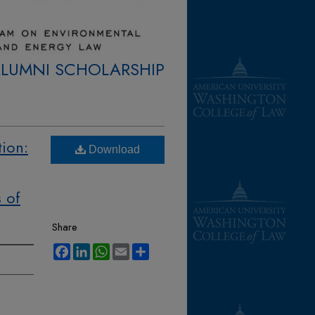
ALUMNI SCHOLARSHIP
tion:
Download
 of
Share
Facebook
LinkedIn
WhatsApp
Email
Share