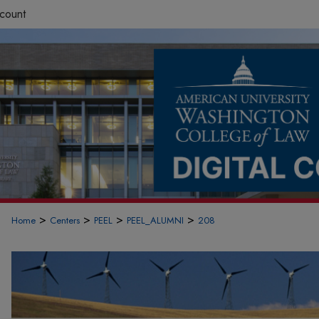
count
>
>
>
>
Home
Centers
PEEL
PEEL_ALUMNI
208