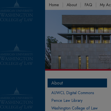
Home
About
FAQ
My Ac
About
AUWCL Digital Commons
Pence Law Library
Washington College of Law