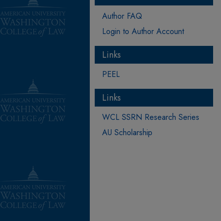
Author FAQ
Login to Author Account
Links
PEEL
Links
WCL SSRN Research Series
AU Scholarship