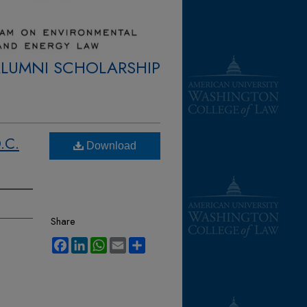
ALUMNI SCHOLARSHIP
.C.
Download
Share
Facebook
LinkedIn
WhatsApp
Email
Share