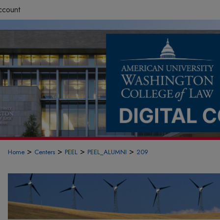
ccount
>
>
>
>
Home
Centers
PEEL
PEEL_ALUMNI
209