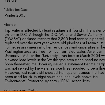
Feature
Publication Date
Winter 2005
Abstract
Tap water is affected by lead residues still found in the water 
system in D.C. Although the D.C. Water and Sewer Authority
(“WASA”) declared recently that 2,800 lead service pipes will
replaced over the next year where old pipelines still remain, th
not necessarily mean all other residences and universities in th
Washington area are free from contaminated water. American
University (“AU” or the “University”) ran tests in March 2004 w
elevated lead levels in the Washington area made headline ne
Soon thereafter, the University issued a statement that the cam
was not served by the water service lines reported to be a thre
However, test results still showed that taps on campus that had
been used for six to eight hours had lead levels above the
Environmental Protection Agency (“EPA”) action limits.
Recommended Citation
Frank-Meltzer, Molly. "Focus on AU: Institutional Response to t
D.C. Lead Water Controversy." Sustainable Development Law
Policy, Winter 2005, 72.