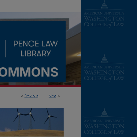
<
Previous
Next
>