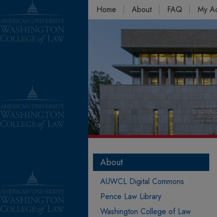
Home
About
FAQ
My A
About
AUWCL Digital Commons
Pence Law Library
Washington College of Law