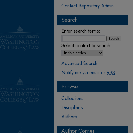
Contact Repository Admin
Search
Enter search terms:
Select context to search:
Advanced Search
Notify me via email or
RSS
Browse
Collections
Disciplines
Authors
Author Corner