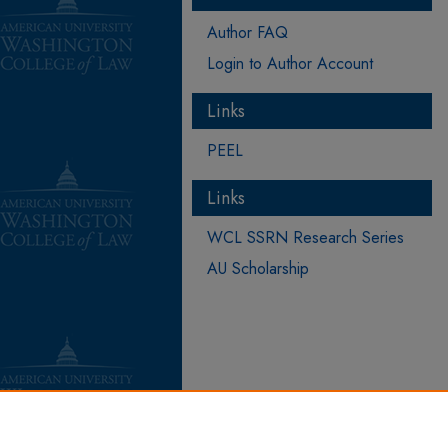
Author FAQ
Login to Author Account
Links
PEEL
Links
WCL SSRN Research Series
AU Scholarship