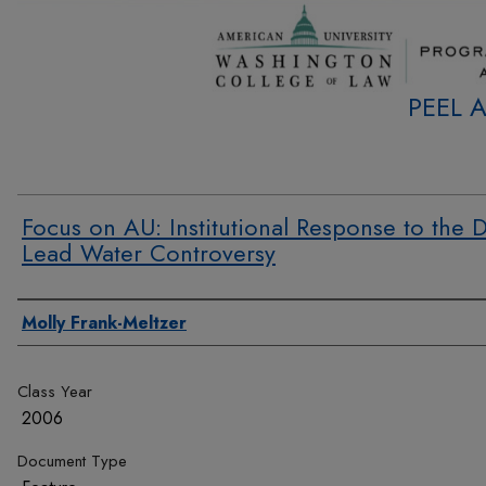
PEEL 
Focus on AU: Institutional Response to the D
Lead Water Controversy
Authors
Molly Frank-Meltzer
Class Year
2006
Document Type