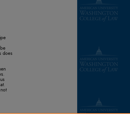
pipe
 be
is does
e
hen
ws.
pus
at.
 not
he
 &