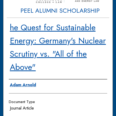
PEEL ALUMNI SCHOLARSHIP
he Quest for Sustainable
Energy: Germany's Nuclear
Scrutiny vs. "All of the
Above"
Authors
Adam Arnold
Document Type
Journal Article