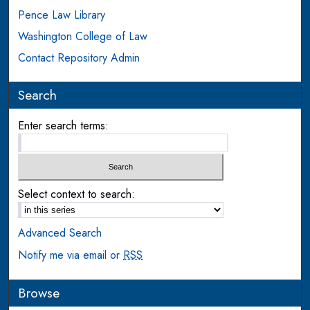
Pence Law Library
Washington College of Law
Contact Repository Admin
Search
Enter search terms:
Select context to search:
Advanced Search
Notify me via email or
RSS
Browse