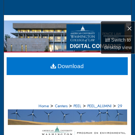
Search
Browse Collections
×
My Account
Switch to
desktop
view
About
Digital Commons Network™
Download
>
>
>
>
Home
Centers
PEEL
PEEL_ALUMNI
29