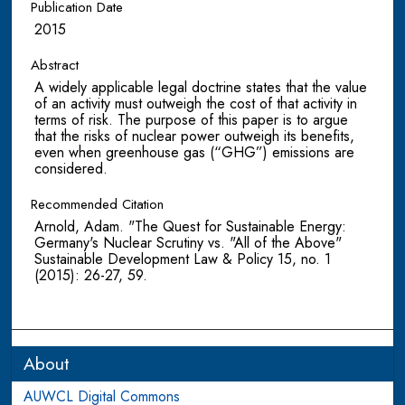
Publication Date
2015
Abstract
A widely applicable legal doctrine states that the value
of an activity must outweigh the cost of that activity in
terms of risk. The purpose of this paper is to argue
that the risks of nuclear power outweigh its benefits,
even when greenhouse gas (“GHG”) emissions are
considered.
Recommended Citation
Arnold, Adam. "The Quest for Sustainable Energy:
Germany's Nuclear Scrutiny vs. "All of the Above"
Sustainable Development Law & Policy 15, no. 1
(2015): 26-27, 59.
About
AUWCL Digital Commons