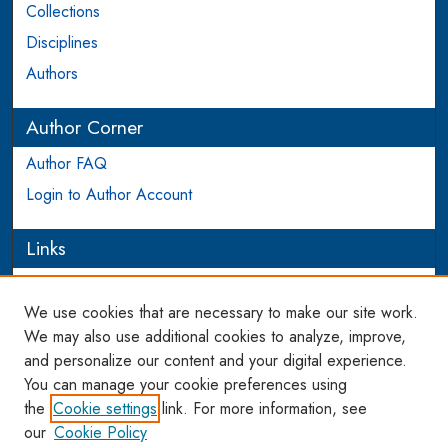
Collections
Disciplines
Authors
Author Corner
Author FAQ
Login to Author Account
Links
PEEL
We use cookies that are necessary to make our site work.
Links
We may also use additional cookies to analyze, improve,
and personalize our content and your digital experience.
WCL SSRN Research Series
You can manage your cookie preferences using
AU Scholarship
the
Cookie settings
link. For more information, see
our
Cookie Policy