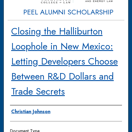
PEEL ALUMNI SCHOLARSHIP
Closing the Halliburton
Loophole in New Mexico:
Letting Developers Choose
Between R&D Dollars and
Trade Secrets
Authors
Christian Johnson
Document Type