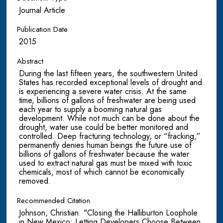
Journal Article
Publication Date
2015
Abstract
During the last fifteen years, the southwestern United
States has recorded exceptional levels of drought and
is experiencing a severe water crisis. At the same
time, billions of gallons of freshwater are being used
each year to supply a booming natural gas
development. While not much can be done about the
drought, water use could be better monitored and
controlled. Deep fracturing technology, or “fracking,”
permanently denies human beings the future use of
billions of gallons of freshwater because the water
used to extract natural gas must be mixed with toxic
chemicals, most of which cannot be economically
removed.
Recommended Citation
Johnson, Christian. "Closing the Halliburton Loophole
in New Mexico: Letting Developers Choose Between