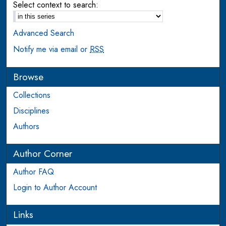
Select context to search:
Advanced Search
Notify me via email or
RSS
Browse
Collections
Disciplines
Authors
Author Corner
Author FAQ
Login to Author Account
Links