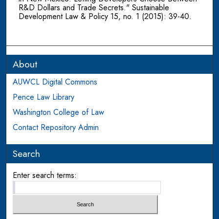
R&D Dollars and Trade Secrets." Sustainable
Development Law & Policy 15, no. 1 (2015): 39-40.
About
AUWCL Digital Commons
Pence Law Library
Washington College of Law
Contact Repository Admin
Search
Enter search terms: