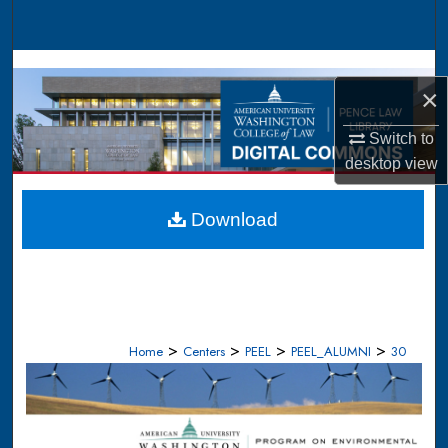
Search
Browse Collections
×
My Account
Switch to
desktop
view
About
Digital Commons Network™
Download
>
>
>
>
Home
Centers
PEEL
PEEL_ALUMNI
30