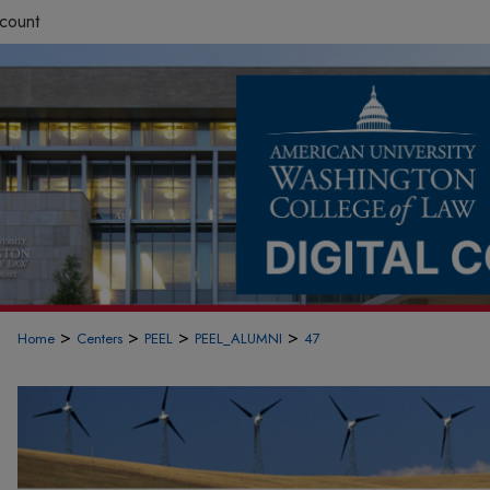
count
>
>
>
>
Home
Centers
PEEL
PEEL_ALUMNI
47