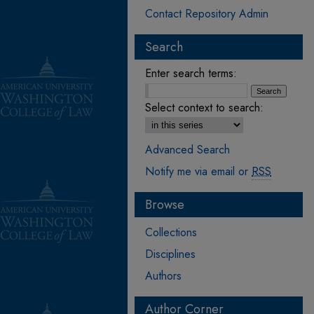
Contact Repository Admin
Search
Enter search terms:
Select context to search:
Advanced Search
Notify me via email or
RSS
Browse
Collections
Disciplines
Authors
Author Corner