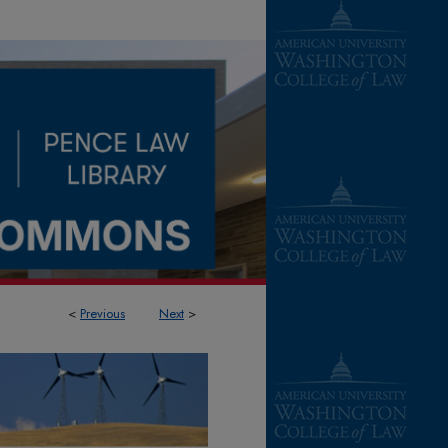
<
Previous
Next
>