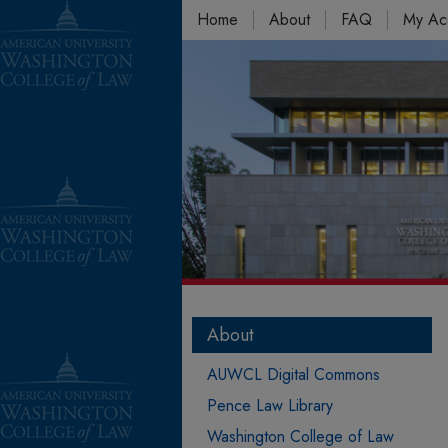
Home
About
FAQ
My Ac
About
AUWCL Digital Commons
Pence Law Library
Washington College of Law