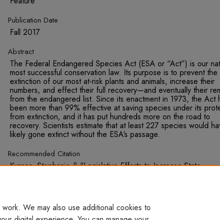
Feature
Publication Date
Fall 2017
Abstract
The Federal Endangered Species Act (ESA or “Act”) is our nat
most successful conservation law. Its purpose is to prevent the
extinction of our most at-risk plants and animals, increase their
numbers, and effect their full recovery—and eventually their re
from the endangered list. Since its enactment in 1973, the Act 
been more than 99% effective at saving species under its prot
from extinction, and it has put hundreds more on the road to
recovery. Scientists estimate that at least 227 species would h
likely gone extinct without the ESA’s passage.
Recommended Citation
Kurose, Stephanie () "Legislative Efforts to Increase State
Management for Imperiled Species Should Be Rejected," Susta
Development Law & Policy: Vol. 18 : Iss. 1 , Article 7. Available
http://digitalcommons.wcl.american.edu/sdlp/vol18/iss1/7
 work. We may also use additional cookies to
your digital experience. You can manage your