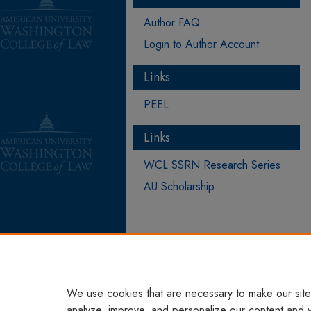
Author FAQ
Login to Author Account
Links
PEEL
Links
WCL SSRN Research Series
AU Scholarship
We use cookies that are necessary to make our site
analyze, improve, and personalize our content and 