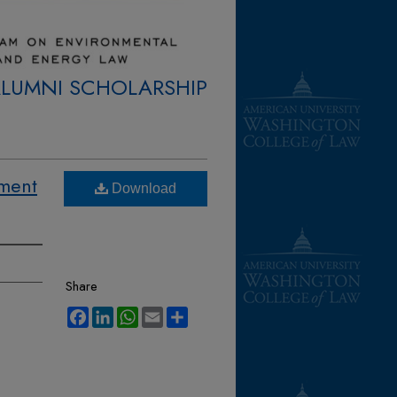
ALUMNI SCHOLARSHIP
ement
Download
Share
Facebook
LinkedIn
WhatsApp
Email
Share