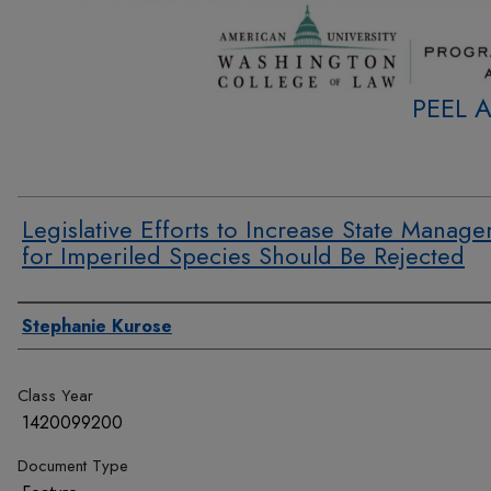
PEEL 
Legislative Efforts to Increase State Manag
for Imperiled Species Should Be Rejected
Authors
Stephanie Kurose
Class Year
1420099200
Document Type