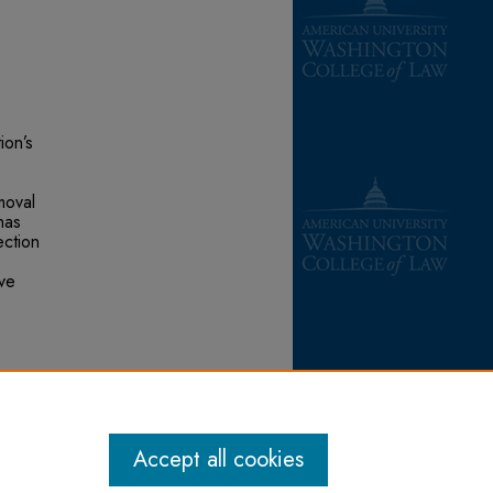
ion’s
moval
has
ection
ave
inable
 at:
Accept all cookies