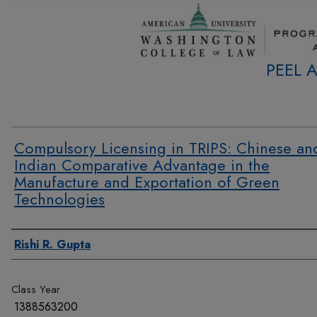
PEEL 
Compulsory Licensing in TRIPS: Chinese an
Indian Comparative Advantage in the
Manufacture and Exportation of Green
Technologies
Authors
Rishi R. Gupta
Class Year
1388563200