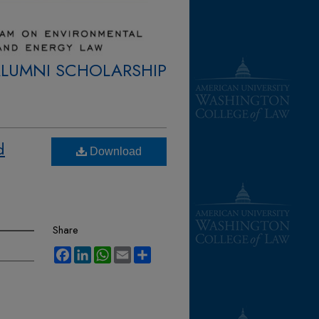
ALUMNI SCHOLARSHIP
d
Download
Share
Facebook
LinkedIn
WhatsApp
Email
Share