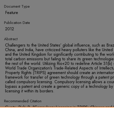
Document Type
Feature
Publication Date
2012
Abstract
Challengers to the United States’ global influence, such as Brazi
China, and India, have criticized heavy polluters like the United
and the United Kingdom for significantly contributing to the worl
total carbon emissions but failing to share its green technologie
the rest of the world. Utilizing Rio+20 to redefine Article 31(b) 
World Trade Organization’s Trade-Related Aspects of Intellectu
Property Rights (TRIPS) agreement should create an internation
framework for transfer of green technology through a patent p
called compulsory licensing. Compulsory licensing allows a coun
bypass a patent and create a generic copy of a technology by
licensing it within its borders.
Recommended Citation
Gupta, Rishi R. "Compulsory Licensing in TRIPS: Chinese and 
Comparative Advantage in the Manufacture and Exportation of