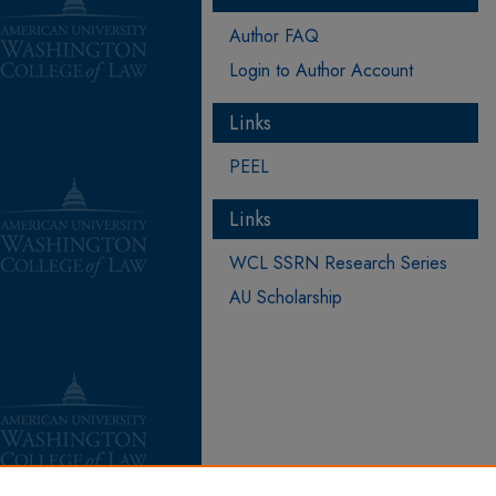
Author FAQ
Login to Author Account
Links
PEEL
Links
WCL SSRN Research Series
AU Scholarship