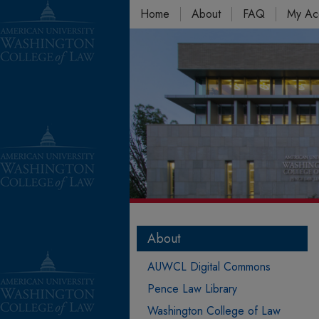
Home
About
FAQ
My Ac
About
AUWCL Digital Commons
Pence Law Library
Washington College of Law