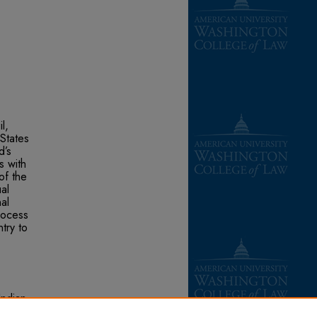
l,
 States
d’s
s with
of the
al
al
rocess
try to
Indian
 Green