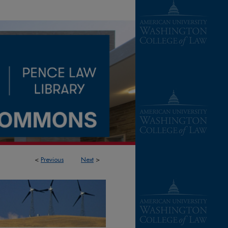
<
Previous
Next
>