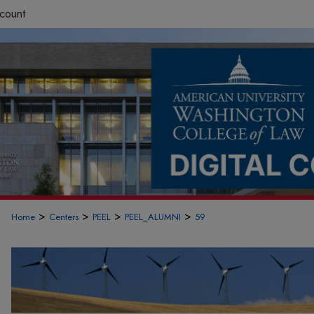
count
>
>
>
>
Home
Centers
PEEL
PEEL_ALUMNI
59