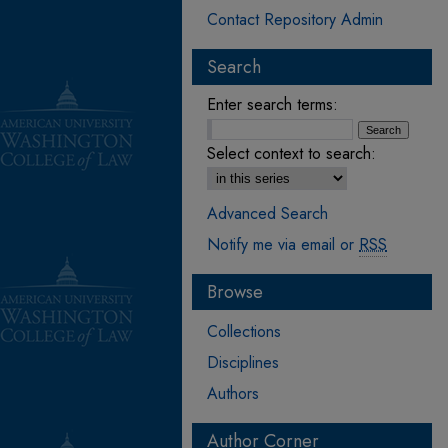
Contact Repository Admin
Search
Enter search terms:
Select context to search:
Advanced Search
Notify me via email or
RSS
Browse
Collections
Disciplines
Authors
Author Corner