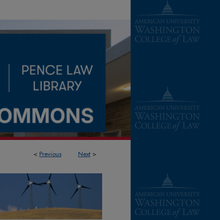
<
Previous
Next
>