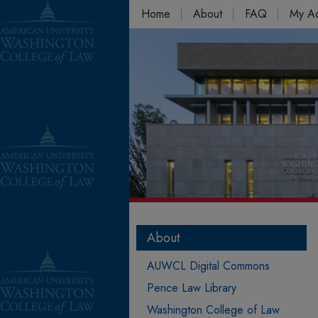
Home
About
FAQ
My A
About
AUWCL Digital Commons
Pence Law Library
Washington College of Law