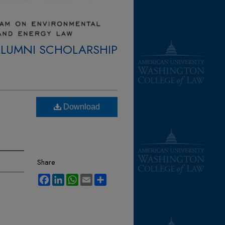
ALUMNI SCHOLARSHIP
Download
Share
Facebook
LinkedIn
WhatsApp
Email
Share