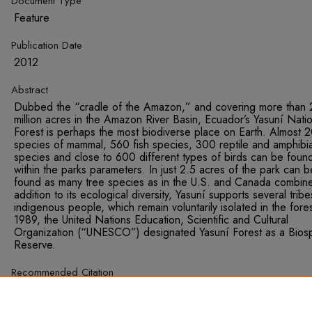
Document Type
Feature
Publication Date
2012
Abstract
Dubbed the “cradle of the Amazon,” and covering more than 
million acres in the Amazon River Basin, Ecuador’s Yasuní Natio
Forest is perhaps the most biodiverse place on Earth. Almost 
species of mammal, 560 fish species, 300 reptile and amphibi
species and close to 600 different types of birds can be foun
within the parks parameters. In just 2.5 acres of the park can b
found as many tree species as in the U.S. and Canada combine
addition to its ecological diversity, Yasuní supports several tribe
indigenous people, which remain voluntarily isolated in the fores
1989, the United Nations Education, Scientific and Cultural
Organization (“UNESCO”) designated Yasuní Forest as a Bios
Reserve.
Recommended Citation
Haddad, Ryan. "An Un-Conventional Approach: Ecuador’s Yasu
Initiative is in Discord with the UNFCCC." Sustainable Develop