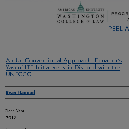
PEEL 
An Un-Conventional Approach: Ecuador’s
Yasuní-ITT Initiative is in Discord with the
UNFCCC
Authors
Ryan Haddad
Class Year
2012