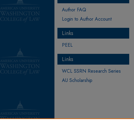
Author FAQ
Login to Author Account
Links
PEEL
Links
WCL SSRN Research Series
AU Scholarship