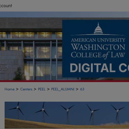
ccount
>
>
>
>
Home
Centers
PEEL
PEEL_ALUMNI
63