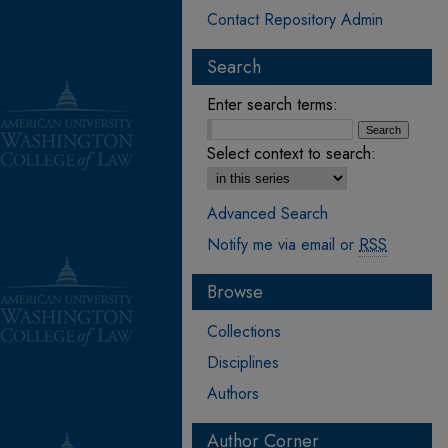
Contact Repository Admin
Search
Enter search terms:
Select context to search:
Advanced Search
Notify me via email or
RSS
Browse
Collections
Disciplines
Authors
Author Corner