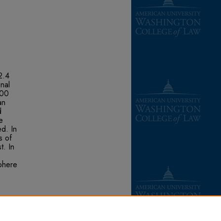
2.4
nal
200
an
d
e
d. In
s of
t. In
phere
ní-ITT
ment