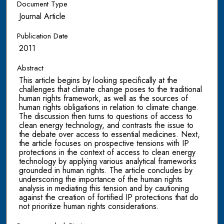
Document Type
Journal Article
Publication Date
2011
Abstract
This article begins by looking specifically at the
challenges that climate change poses to the traditional
human rights framework, as well as the sources of
human rights obligations in relation to climate change.
The discussion then turns to questions of access to
clean energy technology, and contrasts the issue to
the debate over access to essential medicines. Next,
the article focuses on prospective tensions with IP
protections in the context of access to clean energy
technology by applying various analytical frameworks
grounded in human rights. The article concludes by
underscoring the importance of the human rights
analysis in mediating this tension and by cautioning
against the creation of fortified IP protections that do
not prioritize human rights considerations.