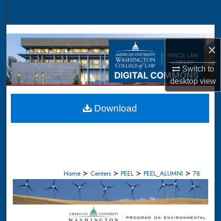
Search
Browse Collections
×
My Account
Switch to
desktop
view
About
Digital Commons Network™
Download
>
>
>
>
Home
Centers
PEEL
PEEL_ALUMNI
78