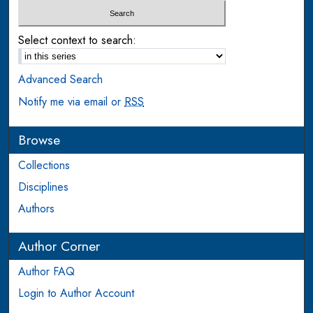
Select context to search:
Advanced Search
Notify me via email or
RSS
Browse
Collections
Disciplines
Authors
Author Corner
Author FAQ
Login to Author Account