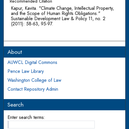
Recommended Citation
Kapur, Kavita. "Climate Change, Intellectual Property,
and the Scope of Human Rights Obligations."
Sustainable Development Law & Policy 11, no. 2
(2011): 58-63, 95-97.
About
AUWCL Digital Commons
Pence Law Library
Washington College of Law
Contact Repository Admin
Search
Enter search terms: