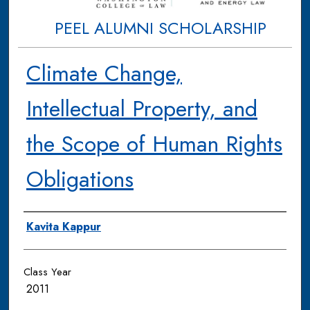
PEEL ALUMNI SCHOLARSHIP
Climate Change,
Intellectual Property, and
the Scope of Human Rights
Obligations
Authors
Kavita Kappur
Class Year
2011