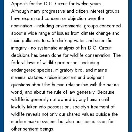
Appeals for the D.C. Circuit for twelve years.
Although many progressive and citizen interest groups
have expressed concern or objection over the
nomination - including environmental groups concerned
about a wide range of issues from climate change and
toxic pollutants to safe drinking water and scientific
integrity - no systematic analysis of his D.C. Circuit
decisions has been done for wildlife conservation. The
federal laws of wildlife protection - including
endangered species, migratory bird, and marine
mammal statutes - raise important and poignant
questions about the human relationship with the natural
world, and about the rule of law generally. Because
wildlife is generally not owned by any human until
lawfully taken into possession, society's treatment of
wildlife reveals not only our shared values outside the
modern market system, but also our compassion for
other sentient beings.