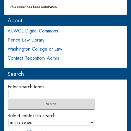
This paper has been withdrawn.
About
AUWCL Digital Commons
Pence Law Library
Washington College of Law
Contact Repository Admin
Search
Enter search terms:
Select context to search: