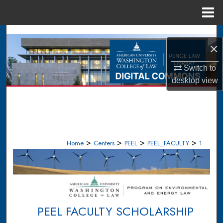
Menu
Home
Search
×
Browse Collections
Switch to
desktop
view
My Account
About
Digital Commons Network™
>
>
>
>
Home
Centers
PEEL
PEEL_FACULTY
1
PEEL FACULTY SCHOLARSHIP