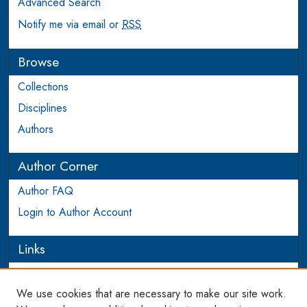
Advanced Search
Notify me via email or
RSS
Browse
Collections
Disciplines
Authors
Author Corner
Author FAQ
Login to Author Account
Links
PEEL
We use cookies that are necessary to make our site work.