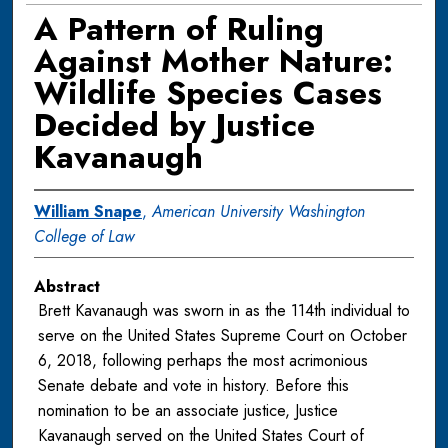
A Pattern of Ruling
Against Mother Nature:
Wildlife Species Cases
Decided by Justice
Kavanaugh
William Snape
,
American University Washington
College of Law
Abstract
Brett Kavanaugh was sworn in as the 114th individual to
serve on the United States Supreme Court on October
6, 2018, following perhaps the most acrimonious
Senate debate and vote in history. Before this
nomination to be an associate justice, Justice
Kavanaugh served on the United States Court of