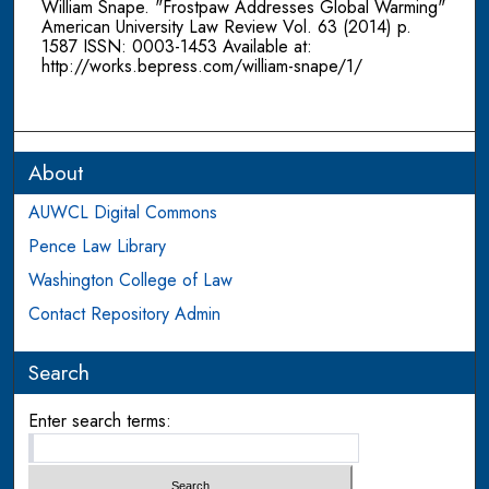
William Snape. "Frostpaw Addresses Global Warming"
American University Law Review Vol. 63 (2014) p.
1587 ISSN: 0003-1453 Available at:
http://works.bepress.com/william-snape/1/
About
AUWCL Digital Commons
Pence Law Library
Washington College of Law
Contact Repository Admin
Search
Enter search terms: