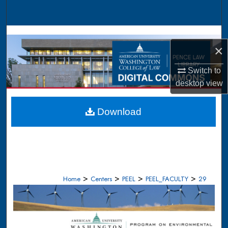
Search
Browse Collections
×
My Account
Switch to
desktop
view
About
Digital Commons Network™
Download
>
>
>
>
Home
Centers
PEEL
PEEL_FACULTY
29