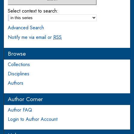
Select context to search:
Advanced Search
Notify me via email or
RSS
Browse
Collections
Disciplines
Authors
Author Corner
Author FAQ
Login to Author Account