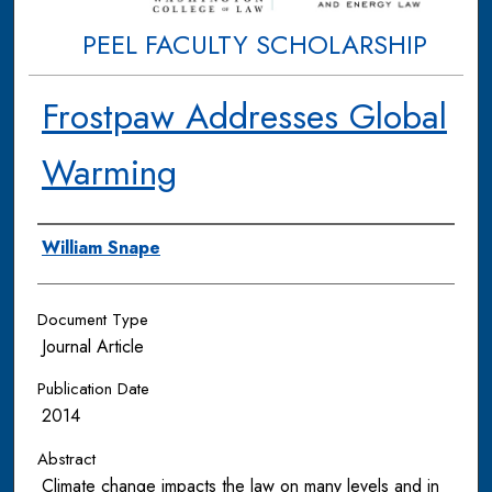
PEEL FACULTY SCHOLARSHIP
Frostpaw Addresses Global
Warming
Authors
William Snape
Document Type
Journal Article
Publication Date
2014
Abstract
Climate change impacts the law on many levels and in