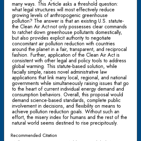
many ways. This Article asks a threshold question:
what legal structures will most effectively reduce
growing levels of anthropogenic greenhouse
pollution? The answer is that an existing U.S. statute-
the Clean Air Act-not only possesses clear commands
to ratchet down greenhouse pollutants domestically,
but also provides explicit authority to negotiate
concomitant air pollution reduction with countries
around the planet in a fair, transparent, and reciprocal
fashion. Further, application of the Clean Air Act is
consistent with other legal and policy tools to address
global warming. This statute-based solution, while
facially simple, raises novel administrative law
applications that link many local, regional, and national
governments while simultaneously raising issues that go
to the heart of current individual energy demand and
consumption behaviors. Overall, this proposal would
demand science-based standards, complete public
involvement in decisions, and flexibility on means to
achieve pollution reduction goals. Without such an
effort, the misery index for humans and the rest of the
natural world seems destined to rise precipitously.
Recommended Citation