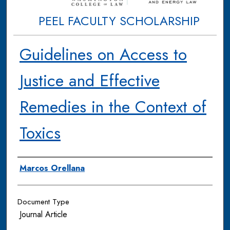
PEEL FACULTY SCHOLARSHIP
Guidelines on Access to
Justice and Effective
Remedies in the Context of
Toxics
Authors
Marcos Orellana
Document Type
Journal Article