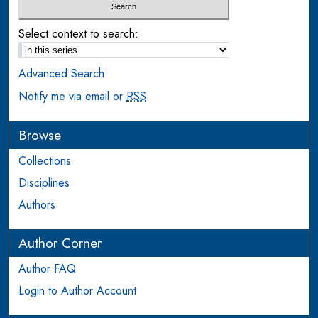
Select context to search:
Advanced Search
Notify me via email or
RSS
Browse
Collections
Disciplines
Authors
Author Corner
Author FAQ
Login to Author Account