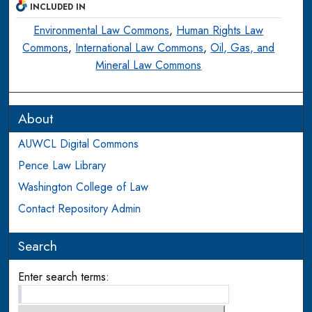
INCLUDED IN
Environmental Law Commons
,
Human Rights Law
Commons
,
International Law Commons
,
Oil, Gas, and
Mineral Law Commons
About
AUWCL Digital Commons
Pence Law Library
Washington College of Law
Contact Repository Admin
Search
Enter search terms: