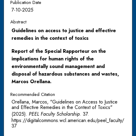
Publication Date
7-10-2025
Abstract
Guidelines on access to justice and effective
remedies in the context of toxics
Report of the Special Rapporteur on the
implications for human rights of the
environmentally sound management and
disposal of hazardous substances and wastes,
Marcos Orellana.
Recommended Citation
Orellana, Marcos, "Guidelines on Access to Justice
and Effective Remedies in the Context of Toxics"
(2025).
PEEL Faculty Scholarship
. 37.
https://digitalcommons.wcl.american.edu/peel_faculty/
37