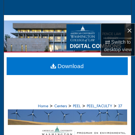
Search
Browse Collections
×
My Account
Switch to
desktop
view
About
Digital Commons Network™
Download
>
>
>
>
Home
Centers
PEEL
PEEL_FACULTY
37