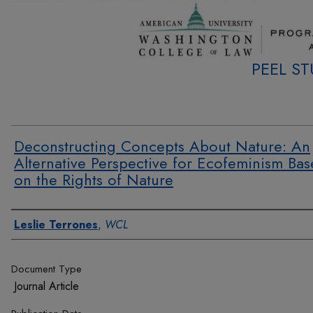
PEEL S
Deconstructing Concepts About Nature: An
Alternative Perspective for Ecofeminism Ba
on the Rights of Nature
Authors
Leslie Terrones
,
WCL
Document Type
Journal Article