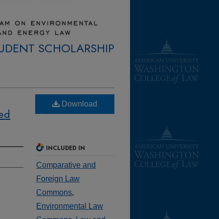
TUDENT SCHOLARSHIP
Download
sed
INCLUDED IN
Comparative and
Foreign Law
Commons
,
Environmental Law