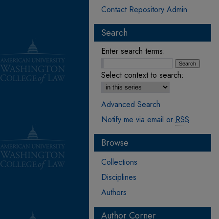
Contact Repository Admin
Search
Enter search terms:
Select context to search:
Advanced Search
Notify me via email or
RSS
Browse
Collections
Disciplines
Authors
Author Corner