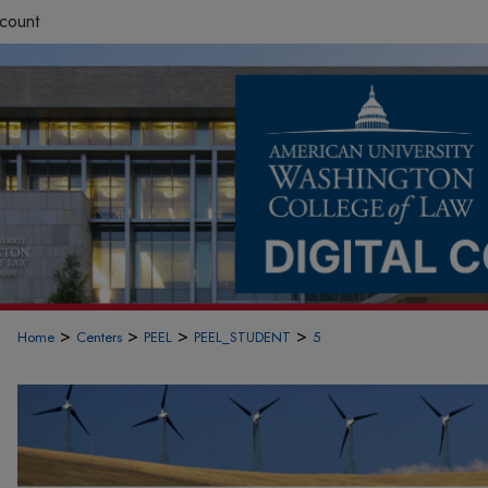
count
>
>
>
>
Home
Centers
PEEL
PEEL_STUDENT
5