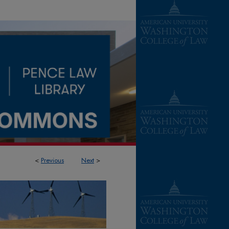
<
Previous
Next
>