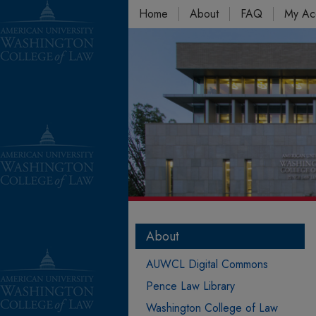
Home
About
FAQ
My Ac
About
AUWCL Digital Commons
Pence Law Library
Washington College of Law