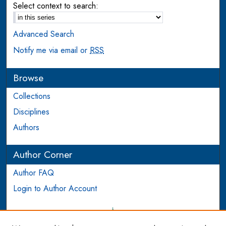
Select context to search:
Advanced Search
Notify me via email or
RSS
Browse
Collections
Disciplines
Authors
Author Corner
Author FAQ
Login to Author Account