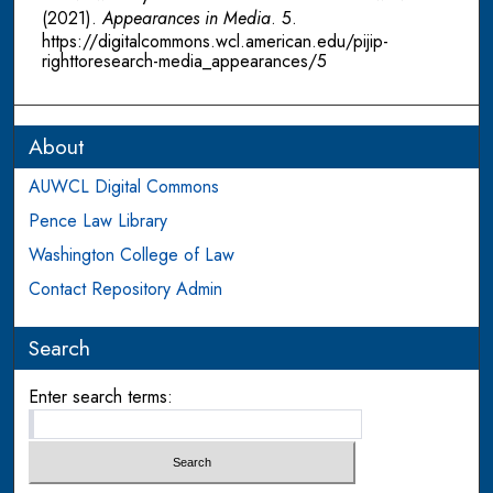
(2021).
Appearances in Media
. 5.
https://digitalcommons.wcl.american.edu/pijip-
righttoresearch-media_appearances/5
About
AUWCL Digital Commons
Pence Law Library
Washington College of Law
Contact Repository Admin
Search
Enter search terms: