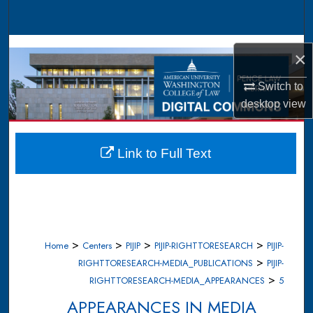
Search
Browse Collections
×
My Account
Switch to
desktop
view
About
Digital Commons Network™
Link to Full Text
>
>
>
>
Home
Centers
PIJIP
PIJIP-RIGHTTORESEARCH
PIJIP-
>
RIGHTTORESEARCH-MEDIA_PUBLICATIONS
PIJIP-
>
RIGHTTORESEARCH-MEDIA_APPEARANCES
5
APPEARANCES IN MEDIA