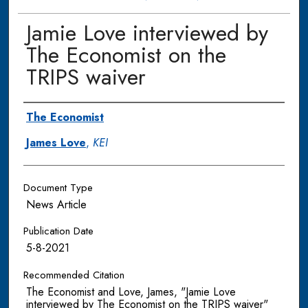
Jamie Love interviewed by
The Economist on the
TRIPS waiver
Authors
The Economist
James Love
,
KEI
Document Type
News Article
Publication Date
5-8-2021
Recommended Citation
The Economist and Love, James, "Jamie Love
interviewed by The Economist on the TRIPS waiver"