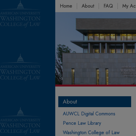
Home
About
FAQ
My Ac
About
AUWCL Digital Commons
Pence Law Library
Washington College of Law