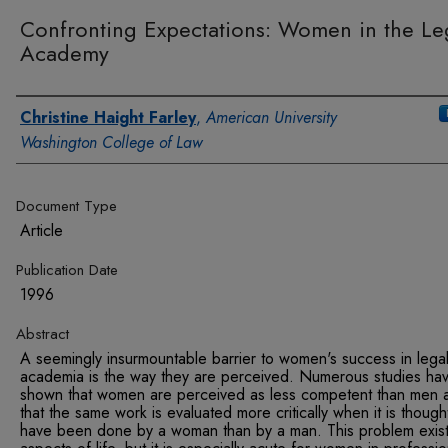
Confronting Expectations: Women in the Le
Academy
Authors
Christine Haight Farley
,
American University
Washington College of Law
Document Type
Article
Publication Date
1996
Abstract
A seemingly insurmountable barrier to women's success in lega
academia is the way they are perceived. Numerous studies ha
shown that women are perceived as less competent than men 
that the same work is evaluated more critically when it is though
have been done by a woman than by a man. This problem exists