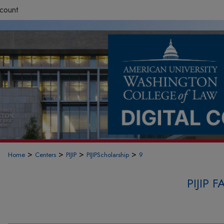
count
>
>
>
>
Home
Centers
PIJIP
PIJIPScholarship
9
PIJIP 