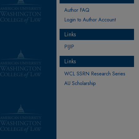
Author FAQ
Login to Author Account
Links
PIJIP
Links
WCL SSRN Research Series
AU Scholarship