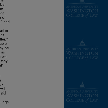
nal
 be
he
ent
e of
," and
nt in
eas
ter,"
able.
may be
 as
from
 they
it"
m
n
re?
will
sful
 legal