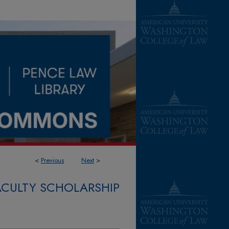
<
Previous
Next
>
FACULTY SCHOLARSHIP