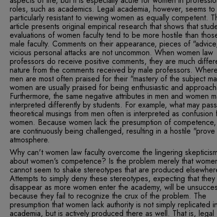
aspects of life, but it is especially acute for women in professio
roles, such as academics. Legal academia, however, seems to
particularly resistant to viewing women as equally competent. T
article presents original empirical research that shows that stud
evaluations of women faculty tend to be more hostile than thos
male faculty. Comments on their appearance, pieces of "advice
vicious personal attacks are not uncommon. When women law
professors do receive positive comments, they are much differe
nature from the comments received by male professors. Wher
men are most often praised for their "mastery of the subject mat
women are usually praised for being enthusiastic and approach
Furthermore, the same negative attributes in men and women 
interpreted differently by students. For example, what may pass
theoretical musings from men often is interpreted as confusion 
women. Because women lack the presumption of competence,
are continuously being challenged, resulting in a hostile "prove 
atmosphere.
Why can't women law faculty overcome the lingering skepticis
about women's competence? Is the problem merely that wome
cannot seem to shake stereotypes that are produced elsewhe
Attempts to simply deny these stereotypes, expecting that they 
disappear as more women enter the academy, will be unsucces
because they fail to recognize the crux of the problem. The
presumption that women lack authority is not simply replicated in
academia, but is actively produced there as well. That is, legal