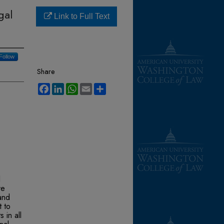
gal
Link to Full Text
Follow
Share
Facebook
LinkedIn
WhatsApp
Email
Share
l
ve
and
t to
 in all