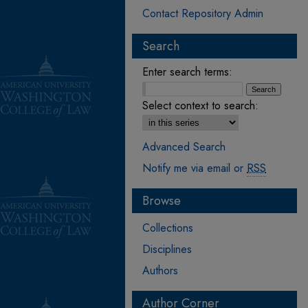
Contact Repository Admin
Search
Enter search terms:
Select context to search:
Advanced Search
Notify me via email or
RSS
Browse
Collections
Disciplines
Authors
Author Corner