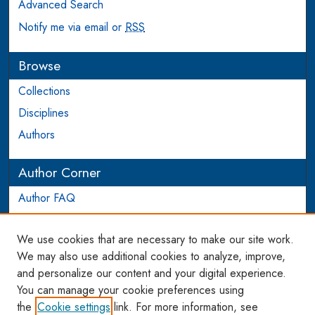
Advanced Search
Notify me via email or
RSS
Browse
Collections
Disciplines
Authors
Author Corner
Author FAQ
Login to Author Account
We use cookies that are necessary to make our site work.
Links
We may also use additional cookies to analyze, improve,
and personalize our content and your digital experience.
WCL SSRN Research Series
You can manage your cookie preferences using
AU Scholarship
the
Cookie settings
link. For more information, see