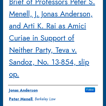
Brief of Professors Peter S.
Menell, J. Jonas Anderson,
and Arti K. Rai as Amici
Curiae in Support of
Neither Party, Teva v.
Sandoz, No. 13-854, slip
op.
Authors
Jonas Anderson
Follow
Peter Menell
,
Berkeley Law