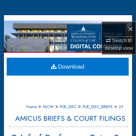
Search
Browse Collections
×
My Account
Switch to
desktop
view
About
Digital Commons Network™
Download
>
>
>
>
Home
FACW
PUB_DISC
PUB_DISC_BRIEFS
23
AMICUS BRIEFS & COURT FILINGS