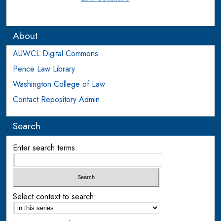
About
AUWCL Digital Commons
Pence Law Library
Washington College of Law
Contact Repository Admin
Search
Enter search terms:
Select context to search: