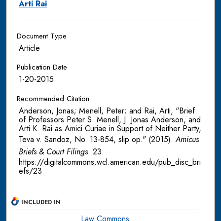
Arti Rai
Document Type
Article
Publication Date
1-20-2015
Recommended Citation
Anderson, Jonas; Menell, Peter; and Rai, Arti, "Brief
of Professors Peter S. Menell, J. Jonas Anderson, and
Arti K. Rai as Amici Curiae in Support of Neither Party,
Teva v. Sandoz, No. 13-854, slip op." (2015).
Amicus
Briefs & Court Filings
. 23.
https://digitalcommons.wcl.american.edu/pub_disc_bri
efs/23
INCLUDED IN
Law Commons