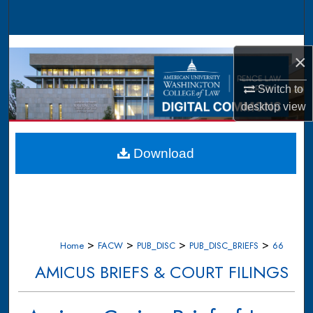
Search
Browse Collections
×
My Account
Switch to
desktop
view
About
Digital Commons Network™
Download
>
>
>
>
Home
FACW
PUB_DISC
PUB_DISC_BRIEFS
66
AMICUS BRIEFS & COURT FILINGS