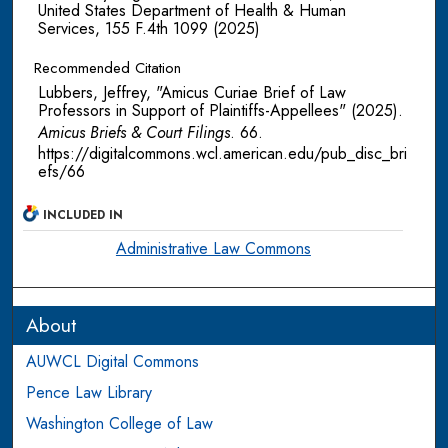
United States Department of Health & Human
Services, 155 F.4th 1099 (2025)
Recommended Citation
Lubbers, Jeffrey, "Amicus Curiae Brief of Law
Professors in Support of Plaintiffs-Appellees" (2025).
Amicus Briefs & Court Filings
. 66.
https://digitalcommons.wcl.american.edu/pub_disc_bri
efs/66
INCLUDED IN
Administrative Law Commons
About
AUWCL Digital Commons
Pence Law Library
Washington College of Law