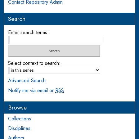
Contact Repository Admin
Search
Enter search terms:
Select context to search:
Advanced Search
Notify me via email or
RSS
Browse
Collections
Disciplines
Authors