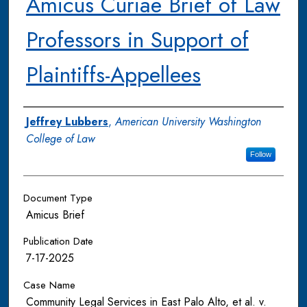
Amicus Curiae Brief of Law
Professors in Support of
Plaintiffs-Appellees
Authors
Jeffrey Lubbers
,
American University Washington
College of Law
Follow
Document Type
Amicus Brief
Publication Date
7-17-2025
Case Name
Community Legal Services in East Palo Alto, et al. v.