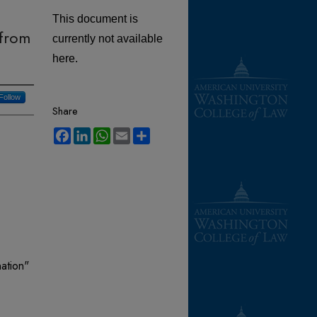
This document is
 from
currently not available
here.
Follow
Share
Facebook
LinkedIn
WhatsApp
Email
Share
nation"