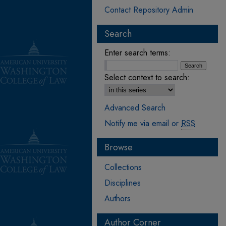
Contact Repository Admin
Search
Enter search terms:
Select context to search:
Advanced Search
Notify me via email or
RSS
Browse
Collections
Disciplines
Authors
Author Corner