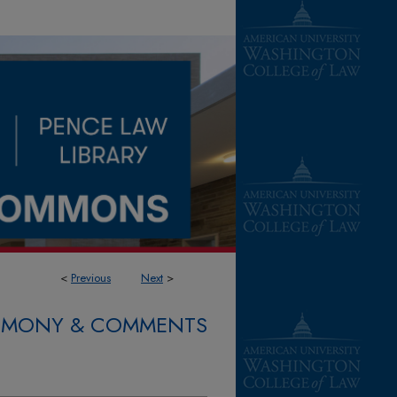
<
Previous
Next
>
STIMONY & COMMENTS