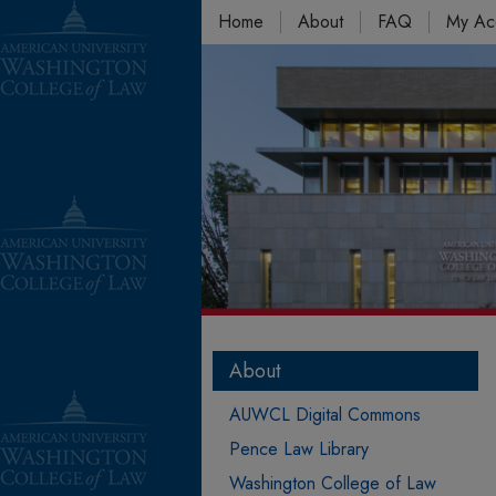
Home
About
FAQ
My Ac
About
AUWCL Digital Commons
Pence Law Library
Washington College of Law