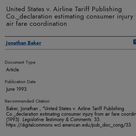
United States v. Airline Tariff Publishing
Co._declaration estimating consumer injury
air fare coordination
Authors
Jonathan Baker
Document Type
Article
Publication Date
June 1993
Recommended Citation
Baker, Jonathan , "United States v. Airline Tariff Publishing
Co._declaration estimating consumer injury from air fare coordi
(1993).
Legislative Testimony & Comments
. 33.
https://digitalcommons.wcl.american.edu/pub_disc_cong/33