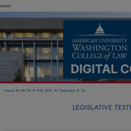
count
>
>
>
>
Home
FACW
PUB_DISC
Testimony
33
LEGISLATIVE TE