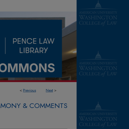
<
Previous
Next
>
STIMONY & COMMENTS