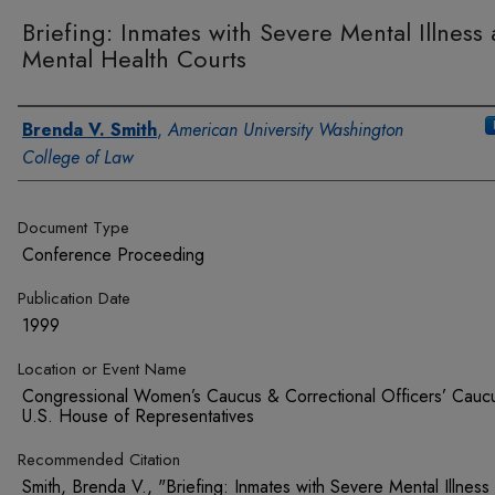
Briefing: Inmates with Severe Mental Illness
Mental Health Courts
Authors
Brenda V. Smith
,
American University Washington
College of Law
Document Type
Conference Proceeding
Publication Date
1999
Location or Event Name
Congressional Women’s Caucus & Correctional Officers’ Cauc
U.S. House of Representatives
Recommended Citation
Smith, Brenda V., "Briefing: Inmates with Severe Mental Illness