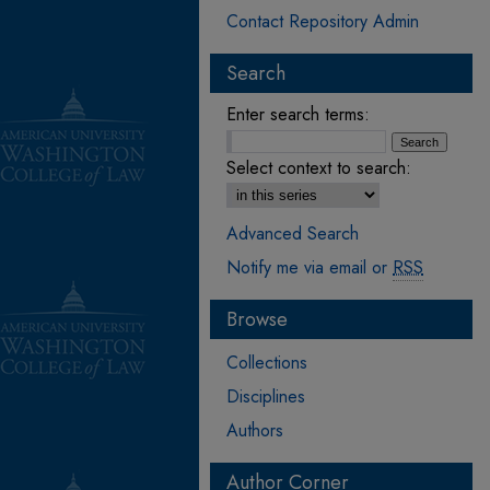
Contact Repository Admin
Search
Enter search terms:
Select context to search:
Advanced Search
Notify me via email or
RSS
Browse
Collections
Disciplines
Authors
Author Corner