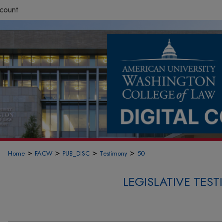
count
>
>
>
>
Home
FACW
PUB_DISC
Testimony
50
LEGISLATIVE TE