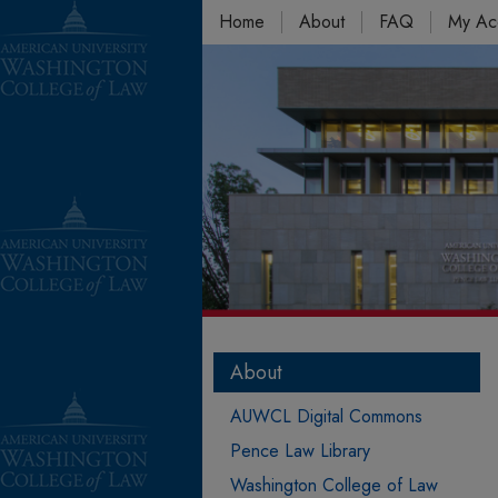
Home
About
FAQ
My Ac
About
AUWCL Digital Commons
Pence Law Library
Washington College of Law