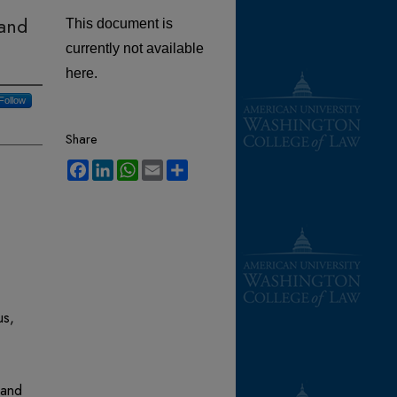
 and
This document is
currently not available
here.
Follow
Share
Facebook
LinkedIn
WhatsApp
Email
Share
us,
 and