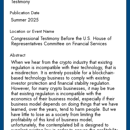
Testimony
Publication Date
Summer 2025
Location or Event Name
Congressional Testimony Before the U.S. House of
Representatives Committee on Financial Services
Abstract
When we hear from the crypto industry that existing
regulation is incompatible with their technology, that is
a misdirection. It is entirely possible for a blockchain-
based technology business to comply with existing
investor protection and financial stability regulation.
However, for many crypto businesses, it may be true
that existing regulation is incompatible with the
economics of their business model, especially if their
business model depends on doing things that we have
learned, over the years, tend to harm people. But we
have little to lose as a society from limiting the
profitability of this kind of business model;
unfortunately, the contemplated bill is designed to