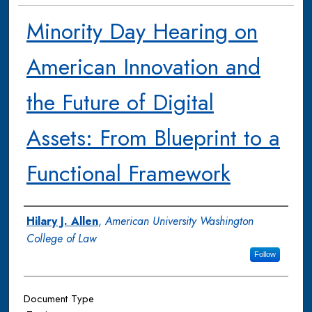
Minority Day Hearing on
American Innovation and
the Future of Digital
Assets: From Blueprint to a
Functional Framework
Authors
Hilary J. Allen
,
American University Washington
College of Law
Follow
Document Type