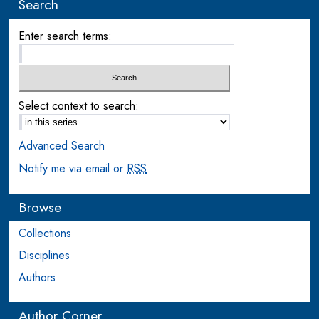
Search
Enter search terms:
Select context to search:
Advanced Search
Notify me via email or
RSS
Browse
Collections
Disciplines
Authors
Author Corner