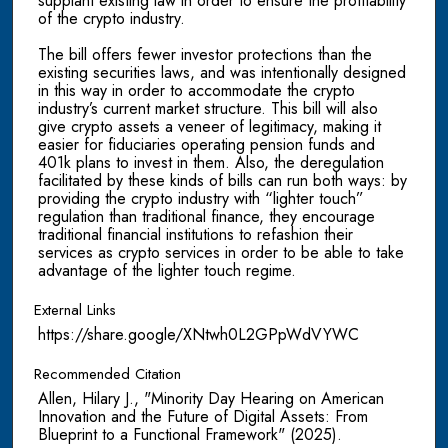
supplant existing law in order to ensure the profitability
of the crypto industry.
The bill offers fewer investor protections than the
existing securities laws, and was intentionally designed
in this way in order to accommodate the crypto
industry’s current market structure. This bill will also
give crypto assets a veneer of legitimacy, making it
easier for fiduciaries operating pension funds and
401k plans to invest in them. Also, the deregulation
facilitated by these kinds of bills can run both ways: by
providing the crypto industry with “lighter touch”
regulation than traditional finance, they encourage
traditional financial institutions to refashion their
services as crypto services in order to be able to take
advantage of the lighter touch regime.
External Links
https://share.google/XNtwh0L2GPpWdVYWC
Recommended Citation
Allen, Hilary J., "Minority Day Hearing on American
Innovation and the Future of Digital Assets: From
Blueprint to a Functional Framework" (2025).