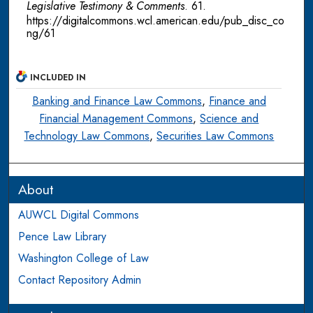
Legislative Testimony & Comments
. 61.
https://digitalcommons.wcl.american.edu/pub_disc_co
ng/61
INCLUDED IN
Banking and Finance Law Commons
,
Finance and
Financial Management Commons
,
Science and
Technology Law Commons
,
Securities Law Commons
About
AUWCL Digital Commons
Pence Law Library
Washington College of Law
Contact Repository Admin