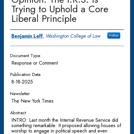
Trying to Uphold a Core
Liberal Principle
Authors
Benjamin Leff
,
Washington College of Law
Follow
Document Type
Response or Comment
Publication Date
8-18-2025
Newsletter
The New York Times
Abstract
INTRO: Last month the Internal Revenue Service did
something remarkable: It proposed allowing houses of
worship to engage in political speech and even