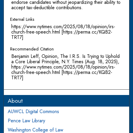
endorse candidates without jeopardizing their ability to
accept tax-deductible contributions.
External Links
https://www.nytimes.com/2025/08/18/opinion/irs-
church-free-speech.html [https://perma.cc/KQB2-
TRT7]
Recommended Citation
Benjamin Leff, Opinion, The I.R.S. Is Trying to Uphold
a Core Liberal Principle, N.Y. Times (Aug. 18, 2025),
https://www.nytimes.com/2025/08/18/opinion/irs-
church-free-speech.html [https://perma.cc/KQB2-
TRT7]
About
AUWCL Digital Commons
Pence Law Library
Washington College of Law