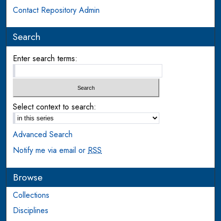
Contact Repository Admin
Search
Enter search terms:
Select context to search:
Advanced Search
Notify me via email or
RSS
Browse
Collections
Disciplines