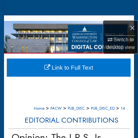
Search
Browse Collections
×
My Account
Switch to
desktop
view
About
Digital Commons Network™
Link to Full Text
>
>
>
>
Home
FACW
PUB_DISC
PUB_DISC_ED
14
EDITORIAL CONTRIBUTIONS
Opinion: The I.R.S. Is