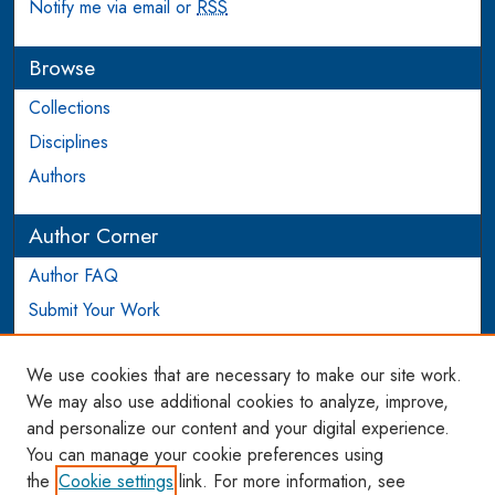
Notify me via email or
RSS
Browse
Collections
Disciplines
Authors
Author Corner
Author FAQ
Submit Your Work
Login to Author Account
We use cookies that are necessary to make our site work.
Links
We may also use additional cookies to analyze, improve,
and personalize our content and your digital experience.
WCL SSRN Research Series
You can manage your cookie preferences using
AU Scholarship
the
Cookie settings
link. For more information, see