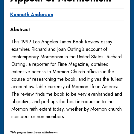
Kenneth Anderson
Abstract
This 1999 Los Angeles Times Book Review essay
examines Richard and Joan Ostling's account of
contemporary Mormonism in the United States. Richard
Ostling, a reporter for Time Magazine, obtained
extensive access to Mormon Church officials in the
course of researching the book, and it gives the fullest
account available currently of Mormon life in America.
The review finds the book to be very evenhanded and
objective, and perhaps the best introduction to the
Mormon faith extant today, whether by Mormon church
members or non-members.
This paper has been withdrawn.