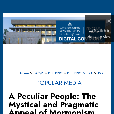
Search
Browse Collections
×
My Account
Switch to
desktop
view
About
Digital Commons Network™
>
>
>
>
Home
FACW
PUB_DISC
PUB_DISC_MEDIA
122
POPULAR MEDIA
A Peculiar People: The
Mystical and Pragmatic
Appeal of Mormonism