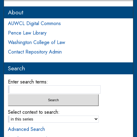
About
AUWCL Digital Commons
Pence Law Library
Washington College of Law
Contact Repository Admin
Search
Enter search terms:
Select context to search:
Advanced Search