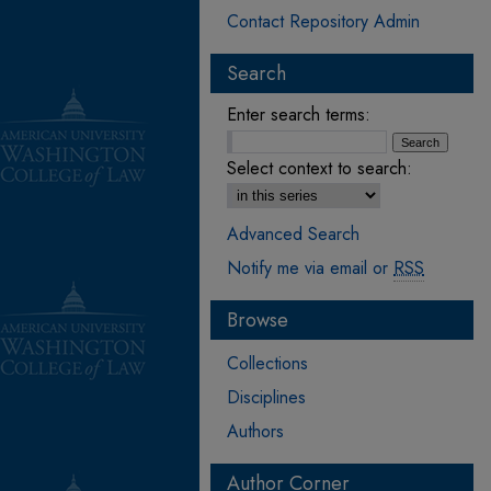
Contact Repository Admin
Search
Enter search terms:
Select context to search:
Advanced Search
Notify me via email or
RSS
Browse
Collections
Disciplines
Authors
Author Corner