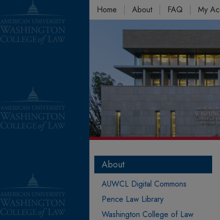
Home
About
FAQ
My Ac
About
AUWCL Digital Commons
Pence Law Library
Washington College of Law