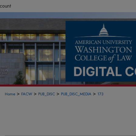
count
>
>
>
>
Home
FACW
PUB_DISC
PUB_DISC_MEDIA
173