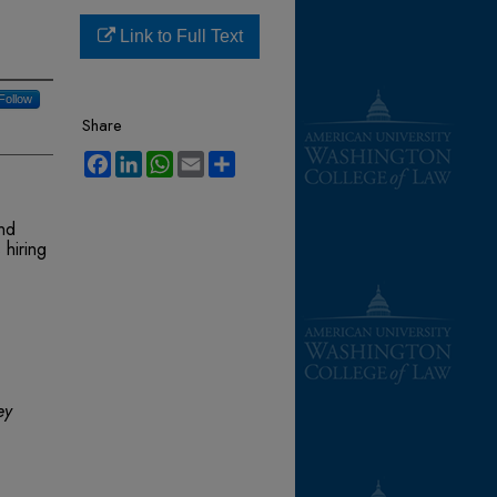
Link to Full Text
Follow
Share
Facebook
LinkedIn
WhatsApp
Email
Share
nd
 hiring
ey