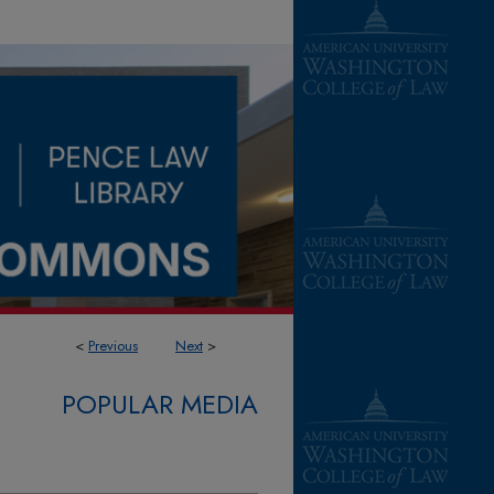
<
Previous
Next
>
POPULAR MEDIA