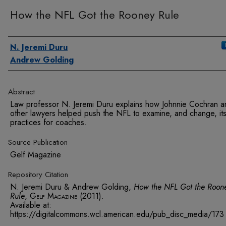
How the NFL Got the Rooney Rule
Authors
N. Jeremi Duru
Andrew Golding
Abstract
Law professor N. Jeremi Duru explains how Johnnie Cochran a
other lawyers helped push the NFL to examine, and change, its
practices for coaches.
Source Publication
Gelf Magazine
Repository Citation
N. Jeremi Duru & Andrew Golding,
How the NFL Got the Roon
Rule
,
Gelf Magazine
(2011).
Available at:
https://digitalcommons.wcl.american.edu/pub_disc_media/173