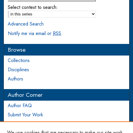
Select context to search:
Advanced Search
Notify me via email or
RSS
Browse
Collections
Disciplines
Authors
Author Corner
Author FAQ
Submit Your Work
Login to Author Account
We use cookies that are necessary to make our site work.