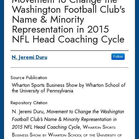
Washington Football Club's
Name & Minority
Representation in 2015
NFL Head Coaching Cycle
Authors
N. Jeremi Duru
Follow
Source Publication
Wharton Sports Business Show by Wharton School of
the University of Pennsylvania
Repository Citation
N. Jeremi Duru,
Movement to Change the Washington
Football Club's Name & Minority Representation in
2015 NFL Head Coaching Cycle
,
Wharton Sports
Business Show by Wharton School of the University of