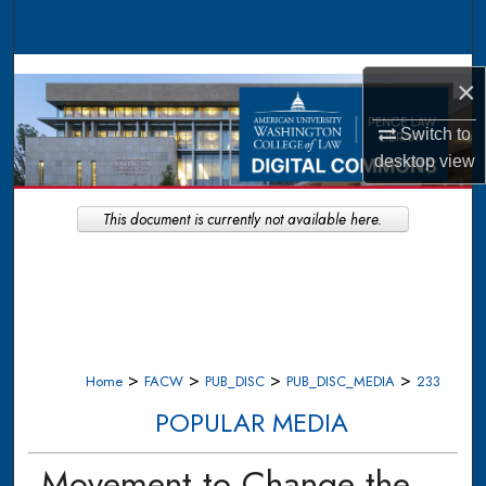
Search
Browse Collections
×
My Account
Switch to
desktop
view
About
This document is currently not available here.
Digital Commons Network™
>
>
>
>
Home
FACW
PUB_DISC
PUB_DISC_MEDIA
233
POPULAR MEDIA
Movement to Change the