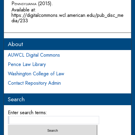
Pennsylvania
(2015).
Available at:
https://digitalcommons.wcl.american.edu/pub_disc_me
dia/233
About
AUWCL Digital Commons
Pence Law Library
Washington College of Law
Contact Repository Admin
Search
Enter search terms: